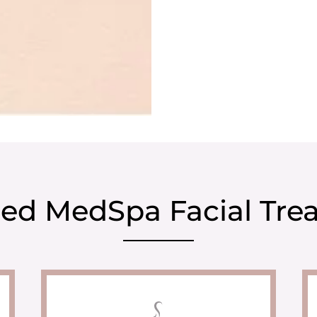
ed MedSpa Facial Tre