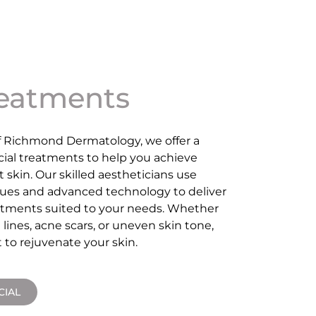
reatments
f Richmond Dermatology, we offer a
acial treatments to help you achieve
t skin. Our skilled aestheticians use
ues and advanced technology to deliver
eatments suited to your needs. Whether
 lines, acne scars, or uneven skin tone,
 to rejuvenate your skin.
CIAL