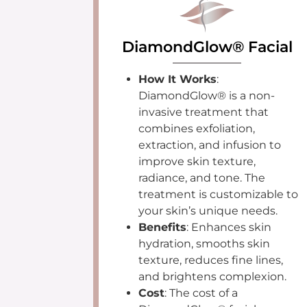
DiamondGlow® Facial
How It Works
:
DiamondGlow® is a non-
invasive treatment that
combines exfoliation,
extraction, and infusion to
improve skin texture,
radiance, and tone. The
treatment is customizable to
your skin’s unique needs.
Benefits
: Enhances skin
hydration, smooths skin
texture, reduces fine lines,
and brightens complexion.
Cost
: The cost of a