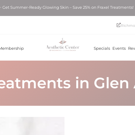
er-Ready Glowing Skin – Save 25% on Fraxel Treatments! ✨ Get
Richmo
Membership
Specials
Events
Re
reatments in Glen 