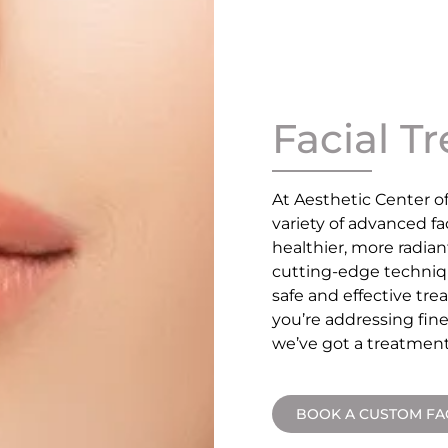
Facial T
At Aesthetic Center o
variety of advanced f
healthier, more radian
cutting-edge techniq
safe and effective tr
you’re addressing fine
we’ve got a treatment
BOOK A CUSTOM FA