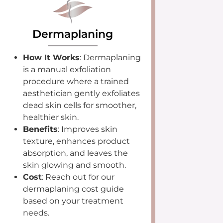
Dermaplaning
How It Works
: Dermaplaning
is a manual exfoliation
procedure where a trained
aesthetician gently exfoliates
dead skin cells for smoother,
healthier skin.
Benefits
: Improves skin
texture, enhances product
absorption, and leaves the
skin glowing and smooth.
Cost
: Reach out for our
dermaplaning cost guide
based on your treatment
needs.