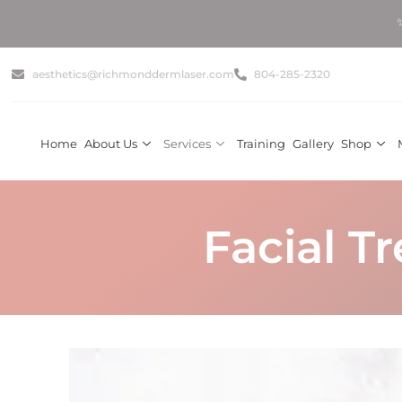
✨ Get Summ
aesthetics@richmonddermlaser.com
804-285-2320
Home
About Us
Services
Training
Gallery
Shop
Facial T