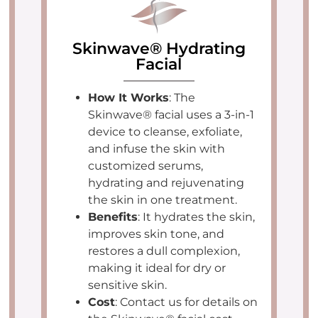
Skinwave® Hydrating
Facial
How It Works
: The
Skinwave® facial uses a 3-in-1
device to cleanse, exfoliate,
and infuse the skin with
customized serums,
hydrating and rejuvenating
the skin in one treatment.
Benefits
: It hydrates the skin,
improves skin tone, and
restores a dull complexion,
making it ideal for dry or
sensitive skin.
Cost
: Contact us for details on