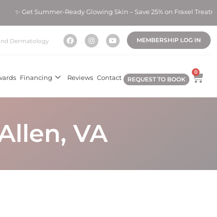
 Summer-Ready Glowing Skin – Save 25% on Fraxel Treatments! ✨
MEMBERSHIP LOG IN
nd Dermatology
0
wards
Financing
Reviews
Contact
REQUEST TO BOOK
Allen, VA