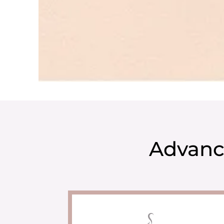
Advanc