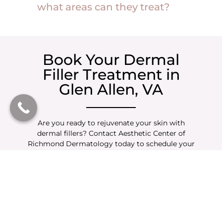
what areas can they treat?
Book Your Dermal
Filler Treatment in
Glen Allen, VA
Are you ready to rejuvenate your skin with
dermal fillers? Contact Aesthetic Center of
Richmond Dermatology today to schedule your
consultation. Our expert injectors are here to
help you achieve a natural, youthful appearance
with personalized treatment options.
Enhance Your Look with
Complementary
Treatments