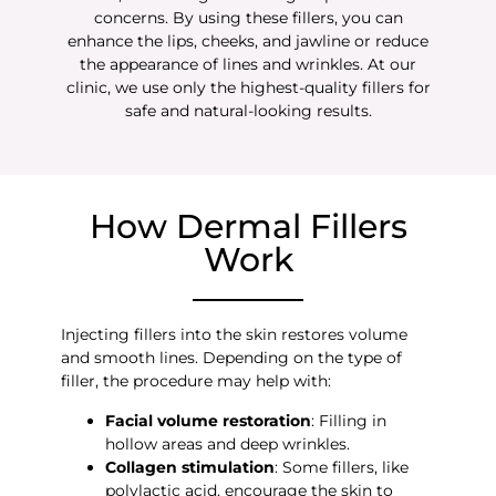
concerns. By using these fillers, you can
enhance the lips, cheeks, and jawline or reduce
the appearance of lines and wrinkles. At our
clinic, we use only the highest-quality fillers for
safe and natural-looking results.
How Dermal Fillers
Work
Injecting fillers into the skin restores volume
and smooth lines. Depending on the type of
filler, the procedure may help with:
Facial volume restoration
: Filling in
hollow areas and deep wrinkles.
Collagen stimulation
: Some fillers, like
polylactic acid, encourage the skin to