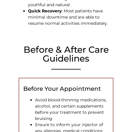
youthful and natural.
Quick Recovery
: Most patients have
minimal downtime and are able to
resume normal activities immediately.
Before & After Care
Guidelines
Before Your Appointment
Avoid blood-thinning medications,
alcohol, and certain supplements
before your treatment to prevent
bruising.
Ensure to inform your injector of
any allergies, medical conditions,