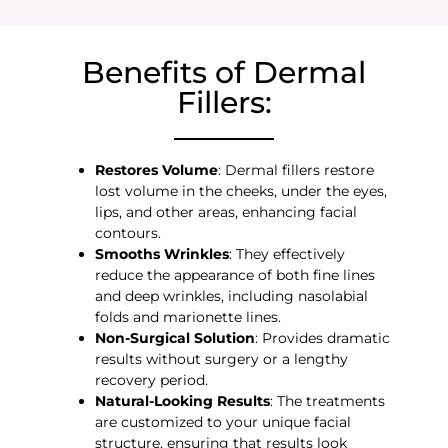
Benefits of Dermal
Fillers:
Restores Volume
: Dermal fillers restore
lost volume in the cheeks, under the eyes,
lips, and other areas, enhancing facial
contours.
Smooths Wrinkles
: They effectively
reduce the appearance of both fine lines
and deep wrinkles, including nasolabial
folds and marionette lines.
Non-Surgical Solution
: Provides dramatic
results without surgery or a lengthy
recovery period.
Natural-Looking Results
: The treatments
are customized to your unique facial
structure, ensuring that results look