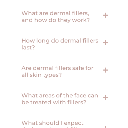
What are dermal fillers,
and how do they work?
How long do dermal fillers
last?
Are dermal fillers safe for
all skin types?
What areas of the face can
be treated with fillers?
What should I expect