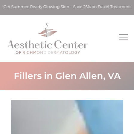
mmer-Ready Glowing Skin – Save 25% on Fraxel Treatments! ✨ Ge
Fillers in Glen Allen, VA