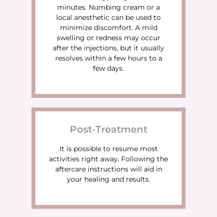
minutes. Numbing cream or a
local anesthetic can be used to
minimize discomfort. A mild
swelling or redness may occur
after the injections, but it usually
resolves within a few hours to a
few days.
Post-Treatment
It is possible to resume most
activities right away. Following the
aftercare instructions will aid in
your healing and results.