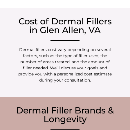
Cost of Dermal Fillers
in Glen Allen, VA
Dermal fillers cost vary depending on several
factors, such as the type of filler used, the
number of areas treated, and the amount of
filler needed. We’ll discuss your goals and
provide you with a personalized cost estimate
during your consultation.
Dermal Filler Brands &
Longevity