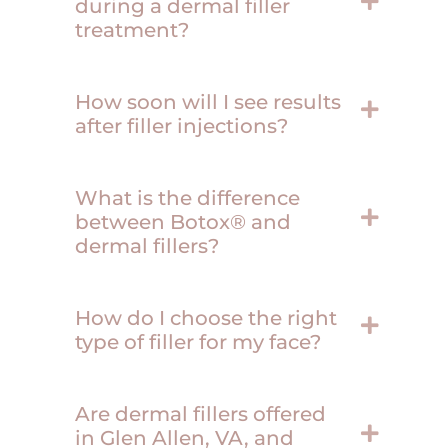
during a dermal filler
treatment?
How soon will I see results
after filler injections?
What is the difference
between Botox® and
dermal fillers?
How do I choose the right
type of filler for my face?
Are dermal fillers offered
in Glen Allen, VA, and