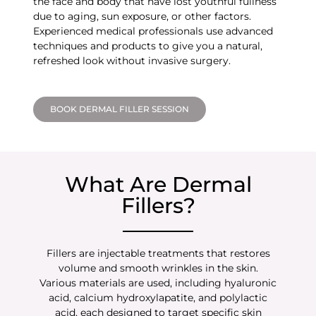
the face and body that have lost youthful fullness
due to aging, sun exposure, or other factors.
Experienced medical professionals use advanced
techniques and products to give you a natural,
refreshed look without invasive surgery.
BOOK DERMAL FILLER SESSION
What Are Dermal
Fillers?
Fillers are injectable treatments that restores
volume and smooth wrinkles in the skin.
Various materials are used, including hyaluronic
acid, calcium hydroxylapatite, and polylactic
acid, each designed to target specific skin