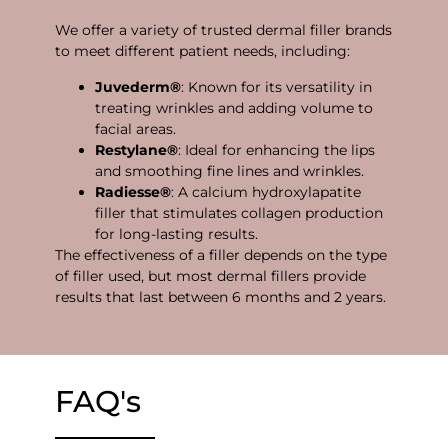
We offer a variety of trusted dermal filler brands
to meet different patient needs, including:
Juvederm®
: Known for its versatility in
treating wrinkles and adding volume to
facial areas.
Restylane®
: Ideal for enhancing the lips
and smoothing fine lines and wrinkles.
Radiesse®
: A calcium hydroxylapatite
filler that stimulates collagen production
for long-lasting results.
The effectiveness of a filler depends on the type
of filler used, but most dermal fillers provide
results that last between 6 months and 2 years.
FAQ's