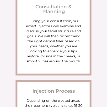
Consultation &
Planning
During your consultation, our
expert injectors will examine and
discuss your facial structure and
goals. We will then recommend
the right dermal filler based on
your needs, whether you are
looking to enhance your lips,
restore volume in the cheeks, or
smooth lines around the mouth.
Injection Process
Depending on the treated areas,
the treatment typically takes 15-30