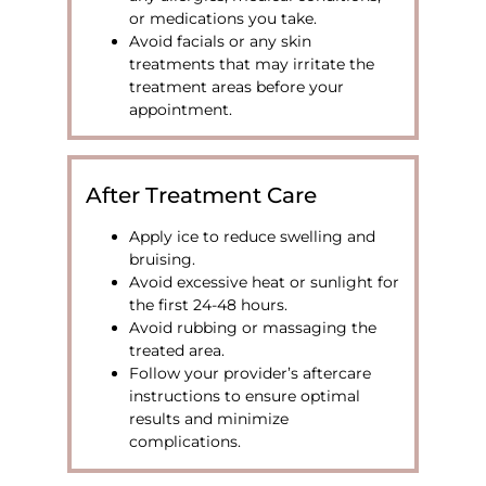
or medications you take.
Avoid facials or any skin
treatments that may irritate the
treatment areas before your
appointment.
After Treatment Care
Apply ice to reduce swelling and
bruising.
Avoid excessive heat or sunlight for
the first 24-48 hours.
Avoid rubbing or massaging the
treated area.
Follow your provider’s aftercare
instructions to ensure optimal
results and minimize
complications.