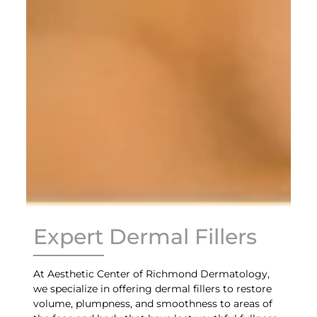
Expert Dermal Fillers
At Aesthetic Center of Richmond Dermatology,
we specialize in offering dermal fillers to restore
volume, plumpness, and smoothness to areas of