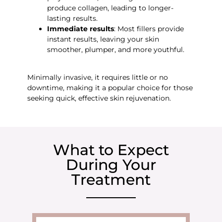
produce collagen, leading to longer-
lasting results.
Immediate results
: Most fillers provide
instant results, leaving your skin
smoother, plumper, and more youthful.
Minimally invasive, it requires little or no
downtime, making it a popular choice for those
seeking quick, effective skin rejuvenation.
What to Expect
During Your
Treatment