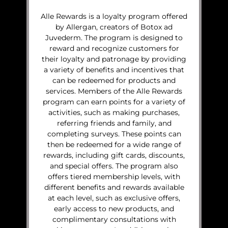
Alle Rewards is a loyalty program offered
by Allergan, creators of Botox ad
Juvederm. The program is designed to
reward and recognize customers for
their loyalty and patronage by providing
a variety of benefits and incentives that
can be redeemed for products and
services. Members of the Alle Rewards
program can earn points for a variety of
activities, such as making purchases,
referring friends and family, and
completing surveys. These points can
then be redeemed for a wide range of
rewards, including gift cards, discounts,
and special offers. The program also
offers tiered membership levels, with
different benefits and rewards available
at each level, such as exclusive offers,
early access to new products, and
complimentary consultations with