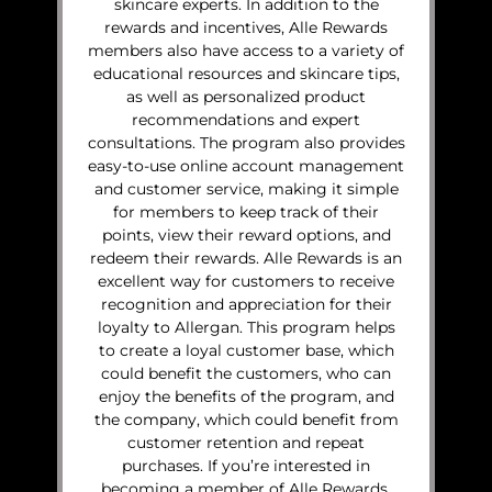
skincare experts. In addition to the
rewards and incentives, Alle Rewards
members also have access to a variety of
educational resources and skincare tips,
as well as personalized product
recommendations and expert
consultations. The program also provides
easy-to-use online account management
and customer service, making it simple
for members to keep track of their
points, view their reward options, and
redeem their rewards. Alle Rewards is an
excellent way for customers to receive
recognition and appreciation for their
loyalty to Allergan. This program helps
to create a loyal customer base, which
could benefit the customers, who can
enjoy the benefits of the program, and
the company, which could benefit from
customer retention and repeat
purchases. If you’re interested in
becoming a member of Alle Rewards,