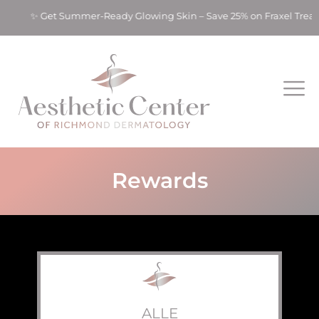
s! ✨ Get Summer-Ready Glowing Skin – Save 25% on Fraxel Treat
Rewards
ALLE