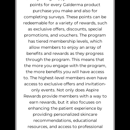
points for every Galderma product
purchase you make and also for
completing surveys. These points can be
redeemable for a variety of rewards, such
as exclusive offers, discounts, special
promotions, and vouchers. The program
has tiered membership levels, which
allow members to enjoy an array of
benefits and rewards as they progress
through the program. This means that
the more you engage with the program,
the more benefits you will have access
to. The highest-level members even have
access to exclusive offers and invitation-
only events. Not only does Aspire
Rewards provide members with a way to
earn rewards, but it also focuses on
enhancing the patient experience by
providing personalized skincare
recommendations, educational
resources, and access to professional