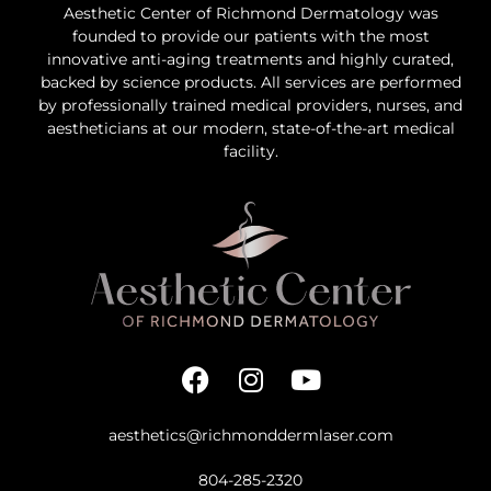
Aesthetic Center of Richmond Dermatology was
founded to provide our patients with the most
innovative anti-aging treatments and highly curated,
backed by science products. All services are performed
by professionally trained medical providers, nurses, and
aestheticians at our modern, state-of-the-art medical
facility.
aesthetics@richmonddermlaser.com
804-285-2320