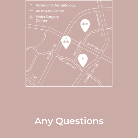
Any Questions