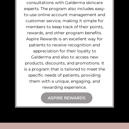
consultations with Galderma skincare
experts. The program also includes easy-
to-use online account management and
customer service, making it simple for
members to keep track of their points,
rewards, and other program benefits.
Aspire Rewards is an excellent way for
patients to receive recognition and
appreciation for their loyalty to
Galderma and also to access new
products, discounts, and promotions. It
is a program that is tailored to meet the
specific needs of patients, providing
them with a unique, engaging, and
rewarding experience.
ASPIRE REWARDS