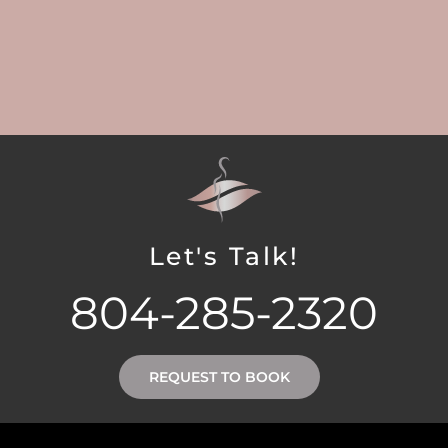
Let's Talk!
804-285-2320
REQUEST TO BOOK