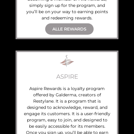
simply sign up for the program, and
you’ll be on your way to earning points
and redeeming rewards.
ALLE REWARDS
ASPIRE
Aspire Rewards is a loyalty program
offered by Galderma, creators of
Restylane. It is a program that is
designed to acknowledge, reward, and
engage its customers. It is a user-friendly
program, easy to join, and designed to
be easily accessible for its members.
Once you sign up, you’ll be able to earn