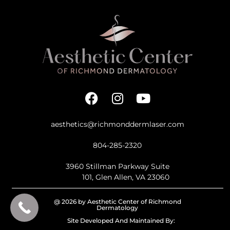
aesthetics@richmonddermlaser.com
804-285-2320
3960 Stillman Parkway Suite
101, Glen Allen, VA 23060
@ 2026 by Aesthetic Center of Richmond
Dermatology
Site Developed And Maintained By: