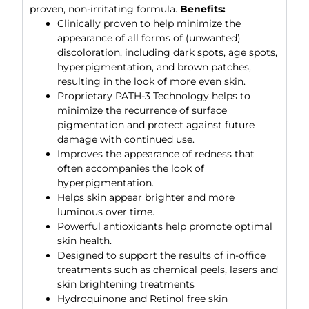
proven, non-irritating formula.
Benefits:
Clinically proven to help minimize the
appearance of all forms of (unwanted)
discoloration, including dark spots, age spots,
hyperpigmentation, and brown patches,
resulting in the look of more even skin.
Proprietary PATH-3 Technology helps to
minimize the recurrence of surface
pigmentation and protect against future
damage with continued use.
Improves the appearance of redness that
often accompanies the look of
hyperpigmentation.
Helps skin appear brighter and more
luminous over time.
Powerful antioxidants help promote optimal
skin health.
Designed to support the results of in-office
treatments such as chemical peels, lasers and
skin brightening treatments
Hydroquinone and Retinol free skin