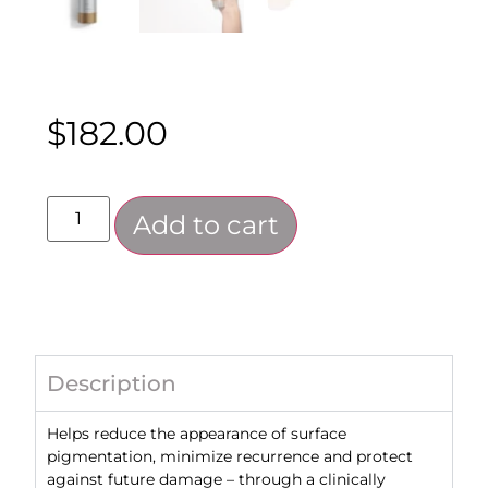
$
182.00
Add to cart
Description
Helps reduce the appearance of surface
pigmentation, minimize recurrence and protect
against future damage – through a clinically