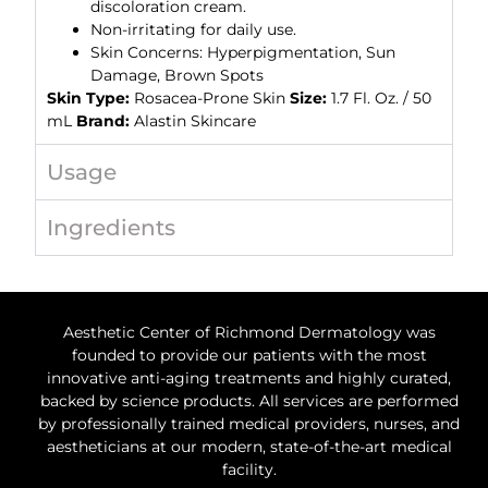
discoloration cream.
Non-irritating for daily use.
Skin Concerns: Hyperpigmentation, Sun
Damage, Brown Spots
Skin Type:
Rosacea-Prone Skin
Size:
1.7 Fl. Oz. / 50
mL
Brand:
Alastin Skincare
Usage
Ingredients
Aesthetic Center of Richmond Dermatology was
founded to provide our patients with the most
innovative anti-aging treatments and highly curated,
backed by science products. All services are performed
by professionally trained medical providers, nurses, and
aestheticians at our modern, state-of-the-art medical
facility.