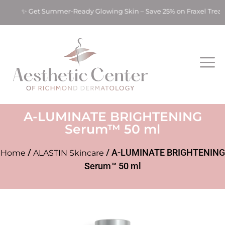
ts! ✨ Get Summer-Ready Glowing Skin – Save 25% on Fraxel Trea
A-LUMINATE BRIGHTENING
Serum™ 50 ml
/
/ A-LUMINATE BRIGHTENING
Home
ALASTIN Skincare
Serum™ 50 ml