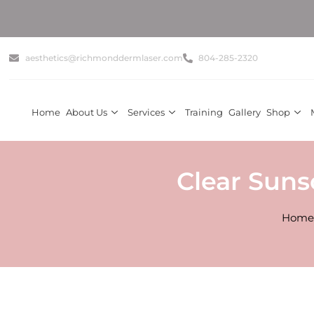
aesthetics@richmonddermlaser.com
804-285-2320
Home
About Us
Services
Training
Gallery
Shop
Clear Suns
Home