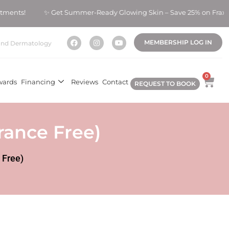
eatments! ✨ Get Summer-Ready Glowing Skin – Save 25% on Fraxe
MEMBERSHIP LOG IN
nd Dermatology
0
wards
Financing
Reviews
Contact
REQUEST TO BOOK
rance Free)
 Free)