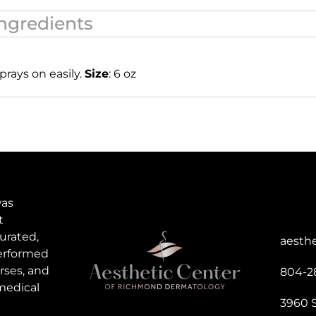
ngredients
prays on easily.
Size
: 6 oz
was
t
urated,
aesth
performed
rses, and
804-2
medical
3960 S