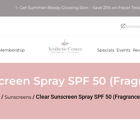
✨ Get Summer-Ready Glowing Skin – Save 25% on Fraxel Tr
Richmo
Membership
Specials
Events
Re
creen Spray SPF 50 (Frag
/
/ Clear Sunscreen Spray SPF 50 (Fragrance
Sunscreens