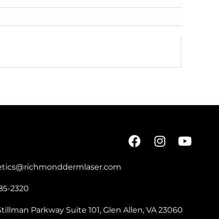
etics@richmonddermlaser.com
85-2320
tillman Parkway Suite 101, Glen Allen, VA 23060