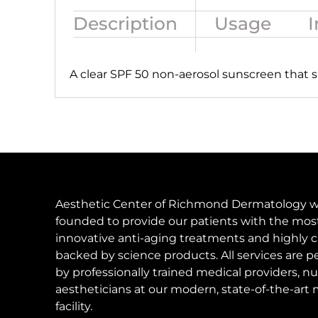
Description
Usage
I
A clear SPF 50 non-aerosol sunscreen that s
Aesthetic Center of Richmond Dermatology 
founded to provide our patients with the mos
innovative anti-aging treatments and highly c
backed by science products. All services are 
by professionally trained medical providers, nu
aestheticians at our modern, state-of-the-art 
facility.