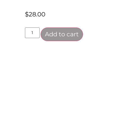
$
28.00
Add to cart