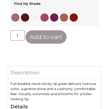
Find My Shade
Add to cart
Description
Full-bodied, never-sticky lip glaze delivers lustrous
color, supreme shine and a cushiony, comfortable
feel. Visually volumizes and smooths for a fuller-
looking lip.
Details