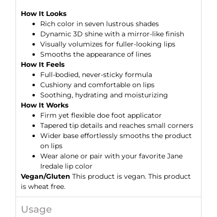
How It Looks
Rich color in seven lustrous shades
Dynamic 3D shine with a mirror-like finish
Visually volumizes for fuller-looking lips
Smooths the appearance of lines
How It Feels
Full-bodied, never-sticky formula
Cushiony and comfortable on lips
Soothing, hydrating and moisturizing
How It Works
Firm yet flexible doe foot applicator
Tapered tip details and reaches small corners
Wider base effortlessly smooths the product
on lips
Wear alone or pair with your favorite Jane
Iredale lip color
Vegan/Gluten
This product is vegan. This product
is wheat free.
Usage