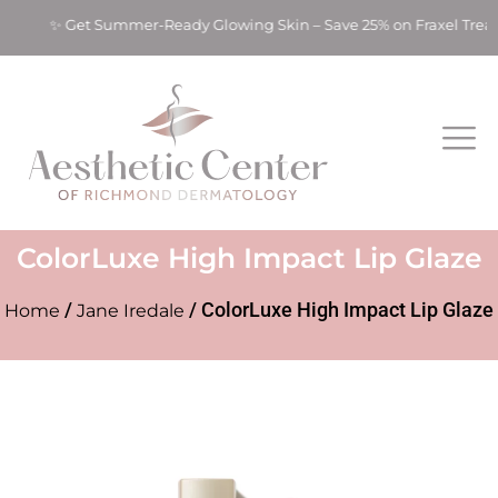
ts! ✨ Get Summer-Ready Glowing Skin – Save 25% on Fraxel Tre
ColorLuxe High Impact Lip Glaze
/
/ ColorLuxe High Impact Lip Glaze
Home
Jane Iredale