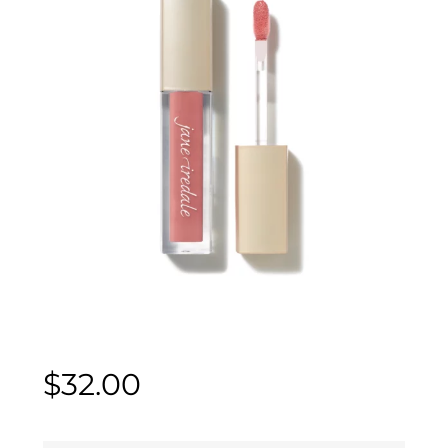
$
32.00