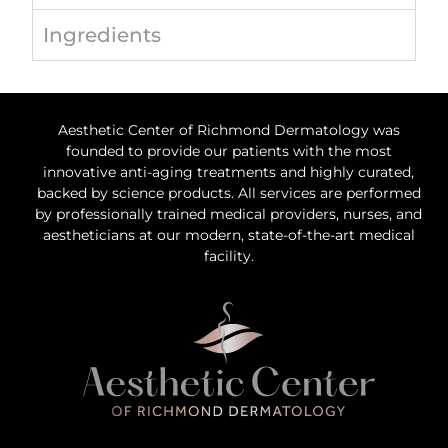
Ingredients
Aesthetic Center of Richmond Dermatology was
founded to provide our patients with the most
innovative anti-aging treatments and highly curated,
backed by science products. All services are performed
by professionally trained medical providers, nurses, and
aestheticians at our modern, state-of-the-art medical
facility.