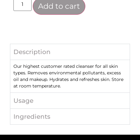
Add to cart
Description
Our highest customer rated cleanser for all skin
types. Removes environmental pollutants, excess
oil and makeup. Hydrates and refreshes skin. Store
at room temperature.
Usage
Ingredients