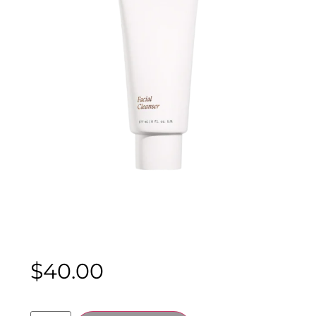
$
40.00