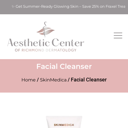
ts! ✨ Get Summer-Ready Glowing Skin – Save 25% on Fraxel Tre
Facial Cleanser
/
/ Facial Cleanser
Home
SkinMedica