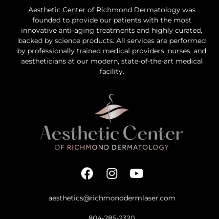
Aesthetic Center of Richmond Dermatology was
founded to provide our patients with the most
innovative anti-aging treatments and highly curated,
backed by science products. All services are performed
by professionally trained medical providers, nurses, and
aestheticians at our modern, state-of-the-art medical
facility.
aesthetics@richmonddermlaser.com
804-285-2320