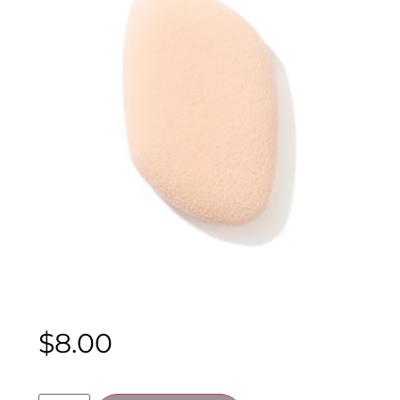
$
8.00