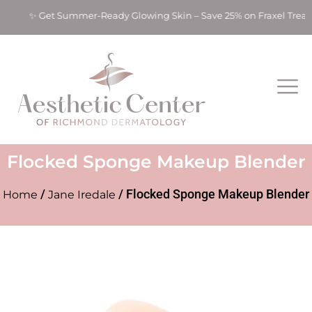
ts! ✨ Get Summer-Ready Glowing Skin – Save 25% on Fraxel Tre
Flocked Sponge Makeup Blender
/
/ Flocked Sponge Makeup Blender
Home
Jane Iredale