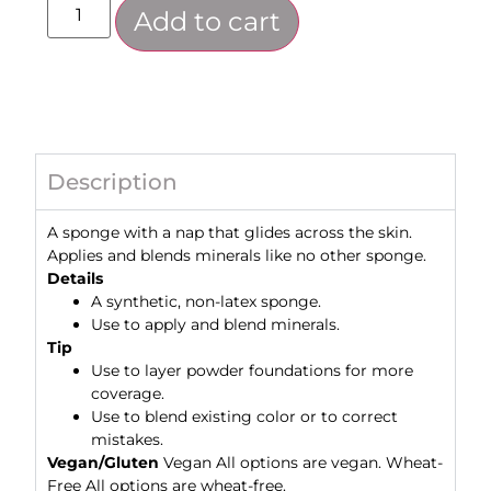
Add to cart
Description
A sponge with a nap that glides across the skin.
Applies and blends minerals like no other sponge.
Details
A synthetic, non-latex sponge.
Use to apply and blend minerals.
Tip
Use to layer powder foundations for more
coverage.
Use to blend existing color or to correct
mistakes.
Vegan/Gluten
Vegan All options are vegan. Wheat-
Free All options are wheat-free.