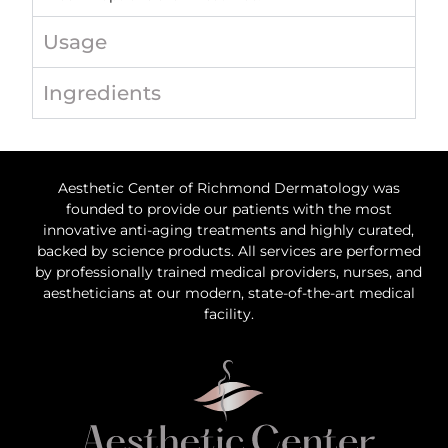
Usage
Ingredients
Aesthetic Center of Richmond Dermatology was
founded to provide our patients with the most
innovative anti-aging treatments and highly curated,
backed by science products. All services are performed
by professionally trained medical providers, nurses, and
aestheticians at our modern, state-of-the-art medical
facility.