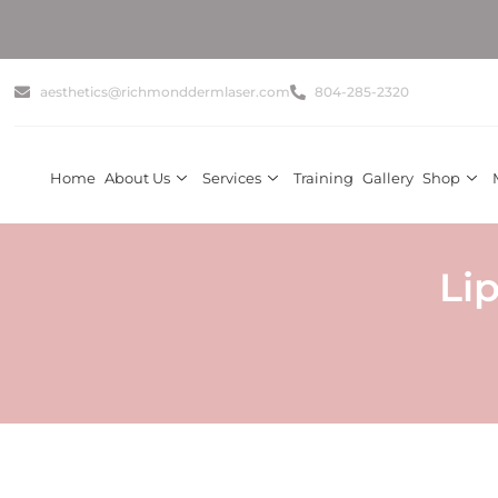
aesthetics@richmonddermlaser.com
804-285-2320
Home
About Us
Services
Training
Gallery
Shop
Li