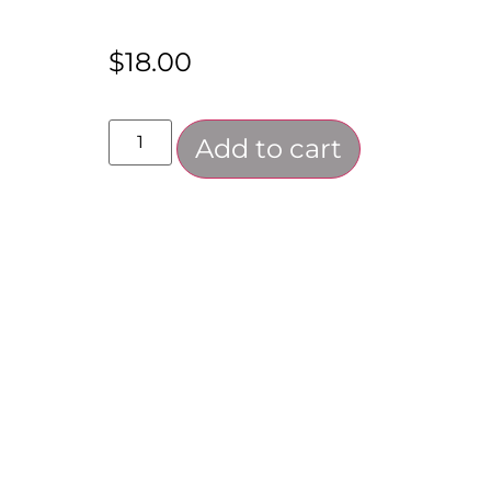
$
18.00
Add to cart