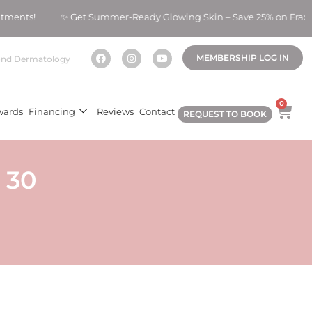
atments! ✨ Get Summer-Ready Glowing Skin – Save 25% on Fraxe
MEMBERSHIP LOG IN
nd Dermatology
0
wards
Financing
Reviews
Contact
REQUEST TO BOOK
 30