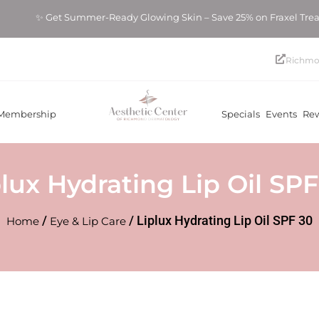
✨ Get Summer-Ready Glowing Skin – Save 25% on Fraxel Tre
Richmo
Membership
Specials
Events
Re
plux Hydrating Lip Oil SPF
/
/ Liplux Hydrating Lip Oil SPF 30
Home
Eye & Lip Care