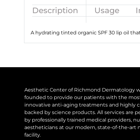
Description
Usage
I
A
hydrating tinted organic SPF 30 lip oil tha
Aesthetic Center of Richmond Dermatology 
founded to provide our patients with the mos
innovative anti-aging treatments and highly c
backed by science products. All services are 
by professionally trained medical providers, nu
aestheticians at our modern, state-of-the-art 
facility.