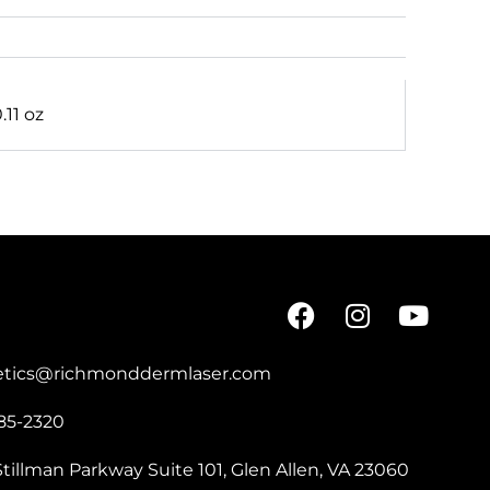
0.11 oz
etics@richmonddermlaser.com
85-2320
tillman Parkway Suite 101, Glen Allen, VA 23060