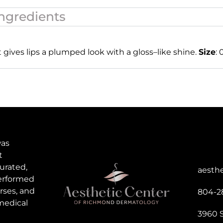
ngredients
t gives lips a plumped look with a gloss
–
like
shine.
Size
: 
was
t
urated,
aesth
performed
rses, and
804-2
medical
3960 S