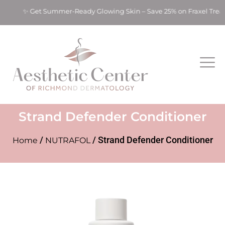
nts! ✨ Get Summer-Ready Glowing Skin – Save 25% on Fraxel Tre
Strand Defender Conditioner
/
/ Strand Defender Conditioner
Home
NUTRAFOL