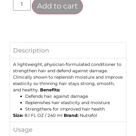
Add to cart
Description
A lightweight, physician-formulated conditioner to
strengthen hair and defend against damage.
Clinically shown to replenish moisture and improve
elasticity so thinning hair stays strong, smooth,
and healthy.
Benefits:
Defends hair against damage
Replenishes hair elasticity and moisture
Strengthens for improved hair health
Size:
8.1 FL OZ / 240 ml
Brand:
Nutrafol
Usage