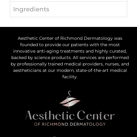
Ingredients
Aesthetic Center of Richmond Dermatology was
founded to provide our patients with the most
innovative anti-aging treatments and highly curated,
backed by science products. All services are performed
by professionally trained medical providers, nurses, and
aestheticians at our modern, state-of-the-art medical
facility.