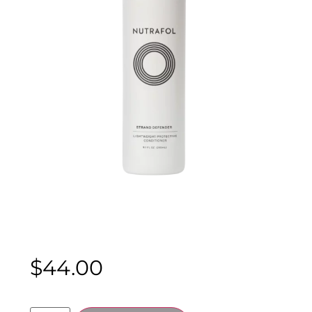
$
44.00