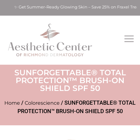
ts! ✨ Get Summer-Ready Glowing Skin – Save 25% on Fraxel Tre
SUNFORGETTABLE® TOTAL
PROTECTION™ BRUSH-ON
SHIELD SPF 50
/
/ SUNFORGETTABLE® TOTAL
Home
Colorescience
PROTECTION™ BRUSH-ON SHIELD SPF 50