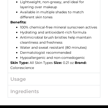
Lightweight, non-greasy, and ideal for
layering over makeup
Available in multiple shades to match
different skin tones
Benefits:
100% chemical-free mineral sunscreen actives
Hydrating and antioxidant-rich formula
Antimicrobial brush bristles help maintain
cleanliness and freshness
Water and sweat resistant (80 minutes)
Dermatologist recommended
Hypoallergenic and non-comedogenic
Skin Type:
All Skin Types
Size:
0.21 oz
Brand:
Colorescience
Usage
Ingredients