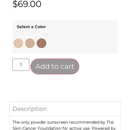
$
69.00
Select a Color
Add to cart
Description
The only powder sunscreen recommended by The
Skin Cancer Foundation for active use. Powered by