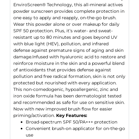
EnviroScreen® Technology, this all-mineral actives
powder sunscreen provides complete protection in
one easy to apply and reapply, on-the-go brush.
Wear this powder alone or over makeup for daily
SPF 50 protection. Plus, it’s water- and sweat-
resistant up to 80 minutes and goes beyond UV
with blue light (HEV), pollution, and infrared
defense against premature signs of aging and skin
damage.Infused with hyaluronic acid to restore and
reinforce moisture in the skin and a powerful blend
of antioxidants that provides defense against
pollution and free radical formation, skin is not only
protected but nourished with every application.
This non-comedogenic, hypoallergenic, zinc and
iron oxide formula has been dermatologist tested
and recommended as safe for use on sensitive skin.
Now with new improved brush flow for easier
priming/activation.
Key Features:
Broad-spectrum SPF 50/PA+++ protection
Convenient brush-on applicator for on-the-go
use