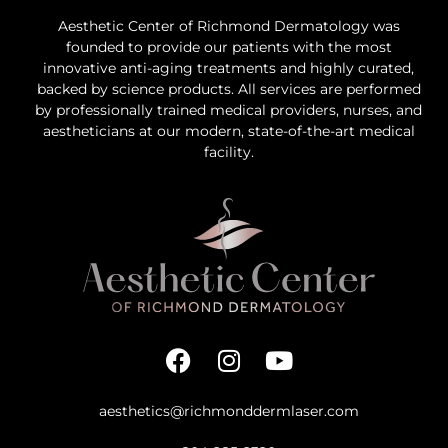
Aesthetic Center of Richmond Dermatology was
founded to provide our patients with the most
innovative anti-aging treatments and highly curated,
backed by science products. All services are performed
by professionally trained medical providers, nurses, and
aestheticians at our modern, state-of-the-art medical
facility.
aesthetics@richmonddermlaser.com