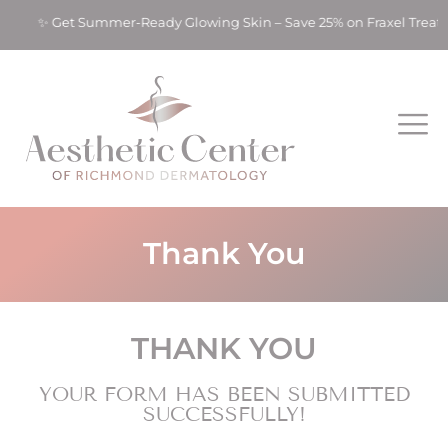
ts! ✨ Get Summer-Ready Glowing Skin – Save 25% on Fraxel Trea
Thank You
THANK YOU
YOUR FORM HAS BEEN SUBMITTED
SUCCESSFULLY!