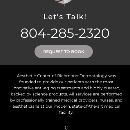
Let's Talk!
804-285-2320
REQUEST TO BOOK
Aesthetic Center of Richmond Dermatology was
founded to provide our patients with the most
innovative anti-aging treatments and highly curated,
backed by science products. All services are performed
by professionally trained medical providers, nurses, and
aestheticians at our modern, state-of-the-art medical
facility.