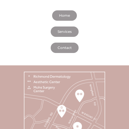
Home
Services
Contact