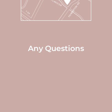
Any Questions