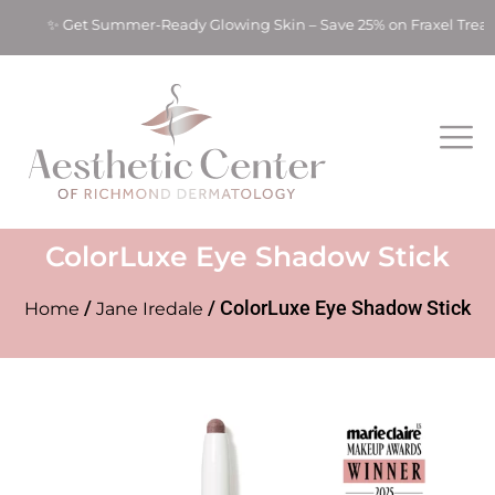
ts! ✨ Get Summer-Ready Glowing Skin – Save 25% on Fraxel Tre
ColorLuxe Eye Shadow Stick
/
/ ColorLuxe Eye Shadow Stick
Home
Jane Iredale