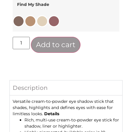
Find My Shade
Add to cart
Description
Versatile cream-to-powder eye shadow stick that
shades, highlights and defines eyes with ease for
limitless looks.
Details
Rich, multi-use cream-to-powder eye stick for
shadow, liner or highlighter.