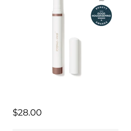
$
28.00