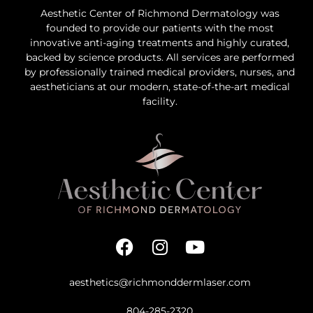
Aesthetic Center of Richmond Dermatology was
founded to provide our patients with the most
innovative anti-aging treatments and highly curated,
backed by science products. All services are performed
by professionally trained medical providers, nurses, and
aestheticians at our modern, state-of-the-art medical
facility.
aesthetics@richmonddermlaser.com
804-285-2320