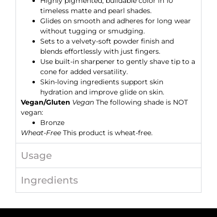
Highly pigmented, buildable color in 10
timeless matte and pearl shades.
Glides on smooth and adheres for long wear
without tugging or smudging.
Sets to a velvety-soft powder finish and
blends effortlessly with just fingers.
Use built-in sharpener to gently shave tip to a
cone for added versatility.
Skin-loving ingredients support skin
hydration and improve glide on skin.
Vegan/Gluten
Vegan
The following shade is NOT
vegan:
Bronze
Wheat-Free
This product is wheat-free.
Usage
Ingredients