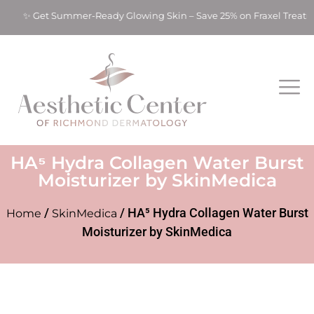
s! ✨ Get Summer-Ready Glowing Skin – Save 25% on Fraxel Treat
HA⁵ Hydra Collagen Water Burst
Moisturizer by SkinMedica
/
/ HA⁵ Hydra Collagen Water Burst
Home
SkinMedica
Moisturizer by SkinMedica