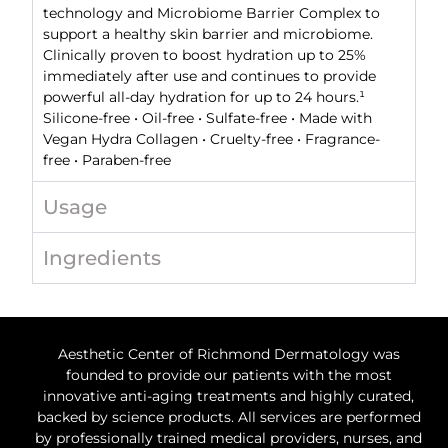
technology and Microbiome Barrier Complex to
support a healthy skin barrier and microbiome.
Clinically proven to boost hydration up to 25%
immediately after use and continues to provide
powerful all-day hydration for up to 24 hours.¹
Silicone-free • Oil-free • Sulfate-free • Made with
Vegan Hydra Collagen • Cruelty-free • Fragrance-
free • Paraben-free
Usage
Ingredients
Aesthetic Center of Richmond Dermatology was
founded to provide our patients with the most
innovative anti-aging treatments and highly curated,
backed by science products. All services are performed
by professionally trained medical providers, nurses, and