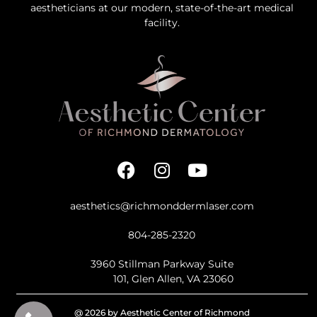
aestheticians at our modern, state-of-the-art medical
facility.
aesthetics@richmonddermlaser.com
804-285-2320
3960 Stillman Parkway Suite
101, Glen Allen, VA 23060
@ 2026 by Aesthetic Center of Richmond