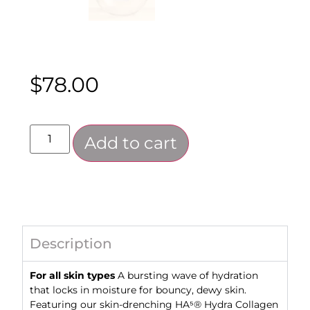
$
78.00
Add to cart
Description
For all skin types
A bursting wave of hydration
that locks in moisture for bouncy, dewy skin.
Featuring our skin-drenching HA⁵® Hydra Collagen