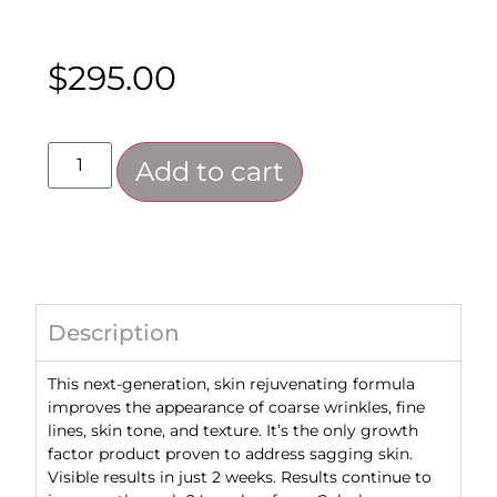
$
295.00
Add to cart
Description
This next-generation, skin rejuvenating formula
improves the appearance of coarse wrinkles, fine
lines, skin tone, and texture. It’s the only growth
factor product proven to address sagging skin.
Visible results in just 2 weeks. Results continue to