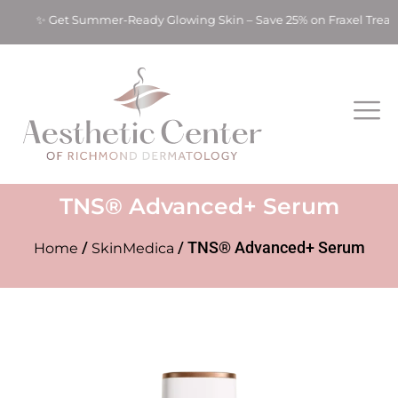
ts! ✨ Get Summer-Ready Glowing Skin – Save 25% on Fraxel Trea
TNS® Advanced+ Serum
/
/ TNS® Advanced+ Serum
Home
SkinMedica