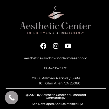
aesthetics@richmonddermlaser.com
804-285-2320
3960 Stillman Parkway Suite
101, Glen Allen, VA 23060
@ 2026 by Aesthetic Center of Richmond
Dermatology
Site Developed And Maintained By: