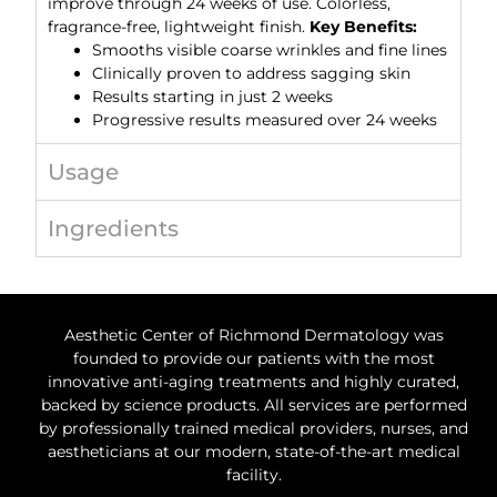
improve through 24 weeks of use. Colorless,
fragrance-free, lightweight finish.
Key Benefits:
Smooths visible coarse wrinkles and fine lines
Clinically proven to address sagging skin
Results starting in just 2 weeks
Progressive results measured over 24 weeks
Usage
Ingredients
Aesthetic Center of Richmond Dermatology was
founded to provide our patients with the most
innovative anti-aging treatments and highly curated,
backed by science products. All services are performed
by professionally trained medical providers, nurses, and
aestheticians at our modern, state-of-the-art medical
facility.