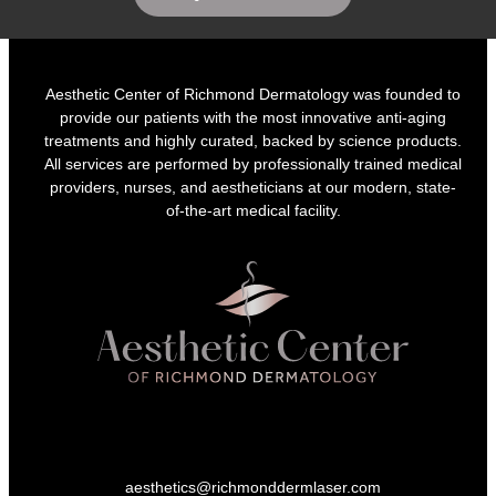
Aesthetic Center of Richmond Dermatology was founded to
provide our patients with the most innovative anti-aging
treatments and highly curated, backed by science products.
All services are performed by professionally trained medical
providers, nurses, and aestheticians at our modern, state-
of-the-art medical facility.
aesthetics@richmonddermlaser.com