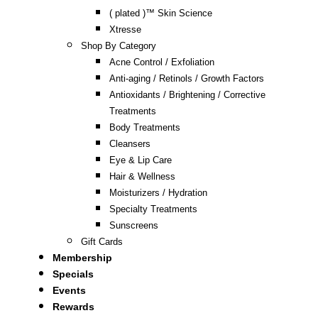
( plated )™ Skin Science
Xtresse
Shop By Category
Acne Control / Exfoliation
Anti-aging / Retinols / Growth Factors
Antioxidants / Brightening / Corrective
Treatments
Body Treatments
Cleansers
Eye & Lip Care
Hair & Wellness
Moisturizers / Hydration
Specialty Treatments
Sunscreens
Gift Cards
Membership
Specials
Events
Rewards