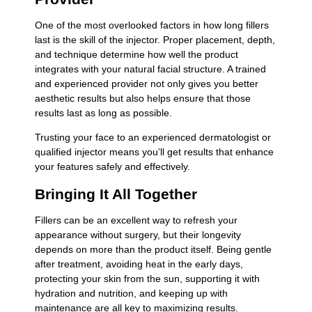
One of the most overlooked factors in how long fillers
last is the skill of the injector. Proper placement, depth,
and technique determine how well the product
integrates with your natural facial structure. A trained
and experienced provider not only gives you better
aesthetic results but also helps ensure that those
results last as long as possible.
Trusting your face to an experienced dermatologist or
qualified injector means you’ll get results that enhance
your features safely and effectively.
Bringing It All Together
Fillers can be an excellent way to refresh your
appearance without surgery, but their longevity
depends on more than the product itself. Being gentle
after treatment, avoiding heat in the early days,
protecting your skin from the sun, supporting it with
hydration and nutrition, and keeping up with
maintenance are all key to maximizing results.