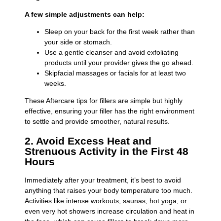
A few simple adjustments can help:
Sleep on your back for the first week rather than
your side or stomach.
Use a gentle cleanser and avoid exfoliating
products until your provider gives the go ahead.
Skipfacial massages or facials for at least two
weeks.
These Aftercare tips for fillers are simple but highly
effective, ensuring your filler has the right environment
to settle and provide smoother, natural results.
2. Avoid Excess Heat and
Strenuous Activity in the First 48
Hours
Immediately after your treatment, it’s best to avoid
anything that raises your body temperature too much.
Activities like intense workouts, saunas, hot yoga, or
even very hot showers increase circulation and heat in