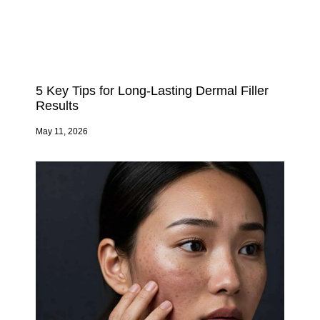
5 Key Tips for Long-Lasting Dermal Filler
Results
May 11, 2026