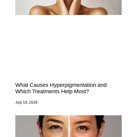
What Causes Hyperpigmentation and
Which Treatments Help Most?
July 19, 2026