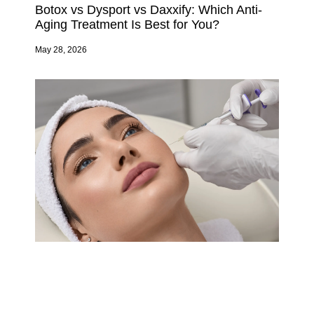
Botox vs Dysport vs Daxxify: Which Anti-
Aging Treatment Is Best for You?
May 28, 2026