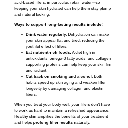
acid-based fillers, in particular, retain water—so
keeping your skin hydrated can help them stay plump
and natural looking.
Ways to support long-lasting results include:
Drink water regularly.
Dehydration can make
your skin appear flat and tired, reducing the
youthful effect of fillers.
Eat nutrient-rich foods.
A diet high in
antioxidants, omega-3 fatty acids, and collagen
supporting proteins can help keep your skin firm
and radiant.
Cut back on smoking and alcohol.
Both
habits speed up skin aging and weaken filler
longevity by damaging collagen and elastin
fibers.
When you treat your body well, your fillers don’t have
to work as hard to maintain a refreshed appearance.
Healthy skin amplifies the benefits of your treatment
and helps
prolong filler results
naturally.