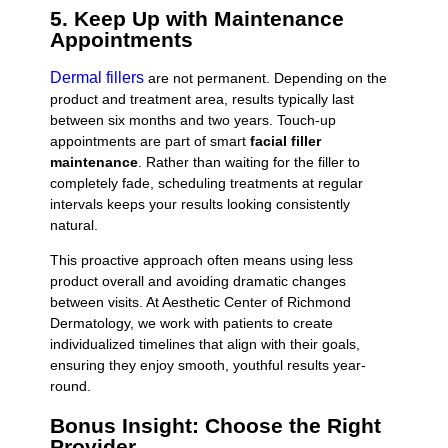
5. Keep Up with Maintenance
Appointments
Dermal fillers
are not permanent. Depending on the
product and treatment area, results typically last
between six months and two years. Touch-up
appointments are part of smart
facial filler
maintenance
. Rather than waiting for the filler to
completely fade, scheduling treatments at regular
intervals keeps your results looking consistently
natural.
This proactive approach often means using less
product overall and avoiding dramatic changes
between visits. At Aesthetic Center of Richmond
Dermatology, we work with patients to create
individualized timelines that align with their goals,
ensuring they enjoy smooth, youthful results year-
round.
Bonus Insight: Choose the Right
Provider