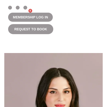
0
MEMBERSHIP LOG IN
REQUEST TO BOOK