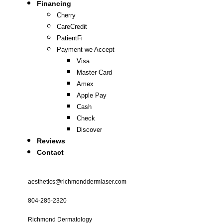
Financing
Cherry
CareCredit
PatientFi
Payment we Accept
Visa
Master Card
Amex
Apple Pay
Cash
Check
Discover
Reviews
Contact
aesthetics@richmonddermlaser.com
804-285-2320
Richmond Dermatology