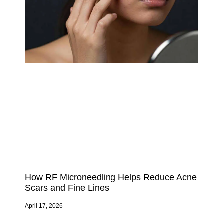
How RF Microneedling Helps Reduce Acne
Scars and Fine Lines
April 17, 2026