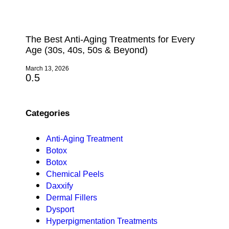
The Best Anti-Aging Treatments for Every
Age (30s, 40s, 50s & Beyond)
March 13, 2026
Categories
Anti-Aging Treatment
Botox
Botox
Chemical Peels
Daxxify
Dermal Fillers
Dysport
Hyperpigmentation Treatments