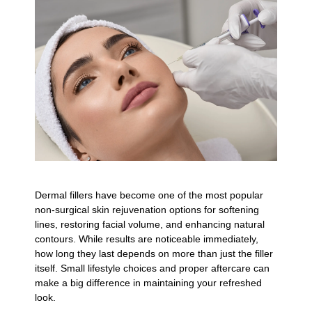
Dermal fillers have become one of the most popular
non-surgical skin rejuvenation options for softening
lines, restoring facial volume, and enhancing natural
contours. While results are noticeable immediately,
how long they last depends on more than just the filler
itself. Small lifestyle choices and proper aftercare can
make a big difference in maintaining your refreshed
look.