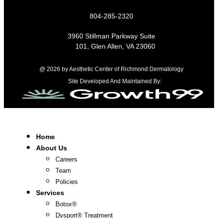
804-285-2320
3960 Stillman Parkway Suite
101, Glen Allen, VA 23060
@ 2026 by Aesthetic Center of Richmond Dermatology
Site Developed And Maintained By:
Home
About Us
Careers
Team
Policies
Services
Botox®
Dysport® Treatment