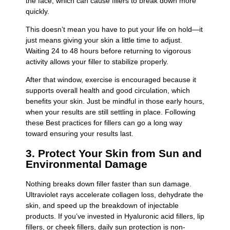
the face, which can cause fillers to break down more
quickly.
This doesn’t mean you have to put your life on hold—it
just means giving your skin a little time to adjust.
Waiting 24 to 48 hours before returning to vigorous
activity allows your filler to stabilize properly.
After that window, exercise is encouraged because it
supports overall health and good circulation, which
benefits your skin. Just be mindful in those early hours,
when your results are still settling in place. Following
these Best practices for fillers can go a long way
toward ensuring your results last.
3. Protect Your Skin from Sun and
Environmental Damage
Nothing breaks down filler faster than sun damage.
Ultraviolet rays accelerate collagen loss, dehydrate the
skin, and speed up the breakdown of injectable
products. If you’ve invested in Hyaluronic acid fillers, lip
fillers, or cheek fillers, daily sun protection is non-