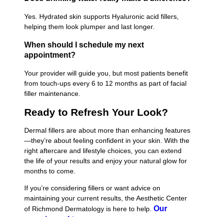
Yes. Hydrated skin supports Hyaluronic acid fillers,
helping them look plumper and last longer.
When should I schedule my next
appointment?
Your provider will guide you, but most patients benefit
from touch-ups every 6 to 12 months as part of facial
filler maintenance.
Ready to Refresh Your Look?
Dermal fillers are about more than enhancing features
—they’re about feeling confident in your skin. With the
right aftercare and lifestyle choices, you can extend
the life of your results and enjoy your natural glow for
months to come.
If you’re considering fillers or want advice on
maintaining your current results, the Aesthetic Center
Our
of Richmond Dermatology is here to help.