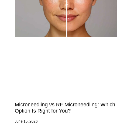
Microneedling vs RF Microneedling: Which
Option Is Right for You?
June 15, 2026