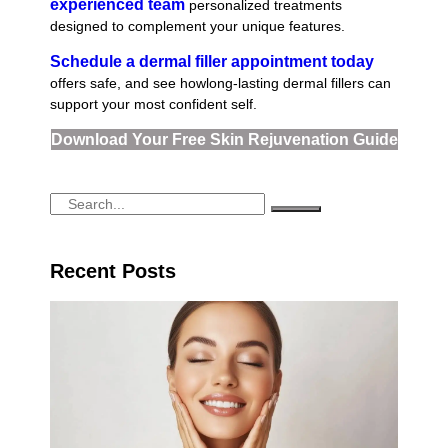
experienced team
personalized treatments
designed to complement your unique features.
Schedule a dermal filler appointment today
offers safe, and see howlong-lasting dermal fillers can
support your most confident self.
Download Your Free Skin Rejuvenation Guide
Recent Posts