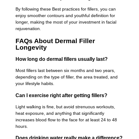
By following these Best practices for fillers, you can
enjoy smoother contours and youthful definition for
longer, making the most of your investment in facial
rejuvenation.
FAQs About Dermal Filler
Longevity
How long do dermal fillers usually last?
Most fillers last between six months and two years,
depending on the type of filler, the area treated, and
your lifestyle habits.
Can I exercise right after getting fillers?
Light walking is fine, but avoid strenuous workouts,
heat exposure, and anything that significantly
increases blood flow to the face for at least 24 to 48
hours.
Does drinking water really make a difference?