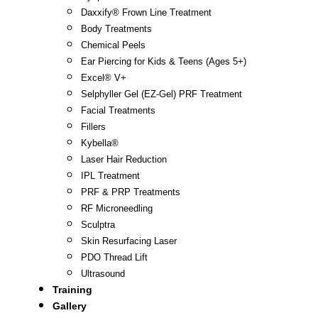
Daxxify® Frown Line Treatment
Body Treatments
Chemical Peels
Ear Piercing for Kids & Teens (Ages 5+)
Excel® V+
Selphyller Gel (EZ-Gel) PRF Treatment
Facial Treatments
Fillers
Kybella®
Laser Hair Reduction
IPL Treatment
PRF & PRP Treatments
RF Microneedling
Sculptra
Skin Resurfacing Laser
PDO Thread Lift
Ultrasound
Training
Gallery