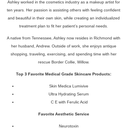
Ashley worked in the cosmetics industry as a makeup artist for
ten years. Her passion is assisting others with feeling confident
and beautiful in their own skin, while creating an individualized
treatment plan to fit her patient’s personal needs.
A native from Tennessee, Ashley now resides in Richmond with
her husband, Andrew. Outside of work, she enjoys antique
shopping, traveling, exercising, and spending time with her
rescue Border Collie, Willow.
Top 3 Favorite Medical Grade Skincare Products:
Skin Medica Lumivive
Ultra Hydrating Serum
C E with Ferulic Acid
Favorite Aesthetic Service
Neurotoxin