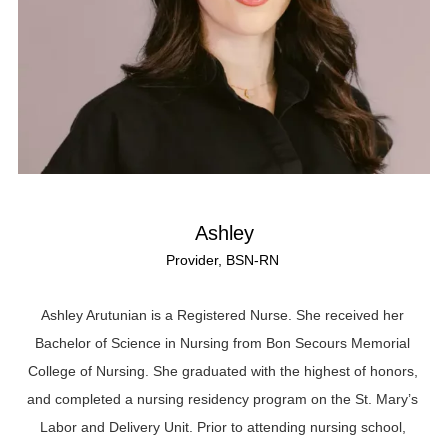
Ashley
Provider, BSN-RN
Ashley Arutunian is a Registered Nurse. She received her
Bachelor of Science in Nursing from Bon Secours Memorial
College of Nursing. She graduated with the highest of honors,
and completed a nursing residency program on the St. Mary’s
Labor and Delivery Unit. Prior to attending nursing school,