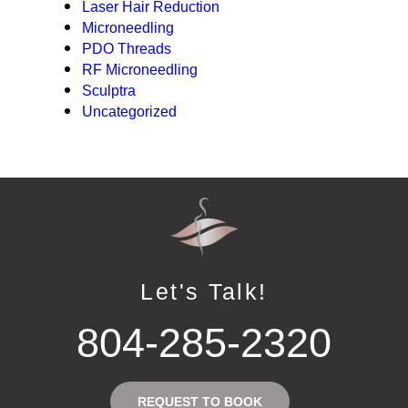
Laser Hair Reduction
Microneedling
PDO Threads
RF Microneedling
Sculptra
Uncategorized
Let's Talk!
804-285-2320
REQUEST TO BOOK