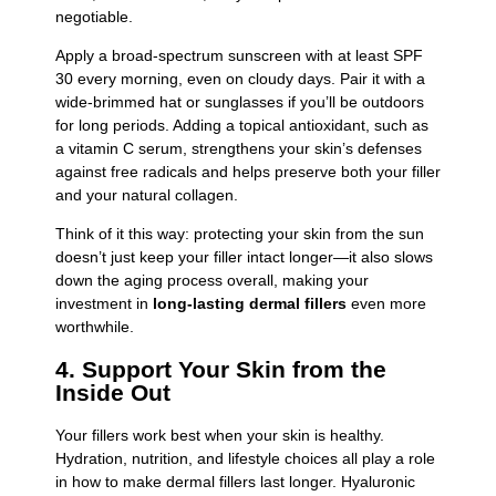
negotiable.
Apply a broad-spectrum sunscreen with at least SPF
30 every morning, even on cloudy days. Pair it with a
wide-brimmed hat or sunglasses if you’ll be outdoors
for long periods. Adding a topical antioxidant, such as
a vitamin C serum, strengthens your skin’s defenses
against free radicals and helps preserve both your filler
and your natural collagen.
Think of it this way: protecting your skin from the sun
doesn’t just keep your filler intact longer—it also slows
down the aging process overall, making your
investment in
long-lasting dermal fillers
even more
worthwhile.
4. Support Your Skin from the
Inside Out
Your fillers work best when your skin is healthy.
Hydration, nutrition, and lifestyle choices all play a role
in how to make dermal fillers last longer. Hyaluronic