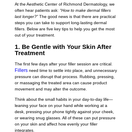
At the Aesthetic Center of Richmond Dermatology, we
often hear patients ask:
“How to make dermal fillers
last longer?”
The good news is that there are practical
steps you can take to support long-lasting dermal
fillers. Below are five key tips to help you get the most
out of your treatment.
1. Be Gentle with Your Skin After
Treatment
The first few days after your filler session are critical.
Fillers
need time to settle into place, and unnecessary
pressure can disrupt that process. Rubbing, pressing,
or massaging the treated area can cause product
movement and may alter the outcome.
Think about the small habits in your day-to-day life—
leaning your face on your hand while working at a
desk, pressing your phone tightly against your cheek,
or wearing snug glasses. All of these can put pressure
on your skin and affect how evenly your filler
integrates.