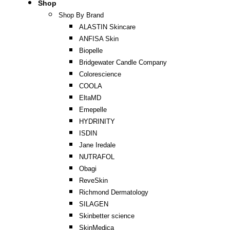
Shop
Shop By Brand
ALASTIN Skincare
ANFISA Skin
Biopelle
Bridgewater Candle Company
Colorescience
COOLA
EltaMD
Emepelle
HYDRINITY
ISDIN
Jane Iredale
NUTRAFOL
Obagi
ReveSkin
Richmond Dermatology
SILAGEN
Skinbetter science
SkinMedica