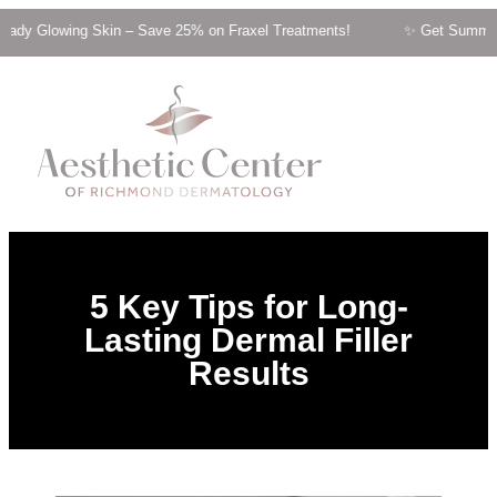
g Skin – Save 25% on Fraxel Treatments! ✨ Get Summer-Ready Glow
5 Key Tips for Long-
Lasting Dermal Filler
Results