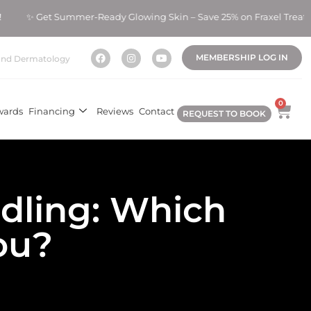
t Summer-Ready Glowing Skin – Save 25% on Fraxel Treatments!
MEMBERSHIP LOG IN
nd Dermatology
0
wards
Financing
Reviews
Contact
REQUEST TO BOOK
dling: Which
You?