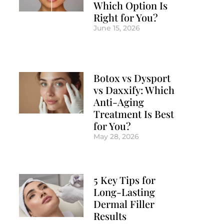
Which Option Is
Right for You?
June 15, 2026
Botox vs Dysport
vs Daxxify: Which
Anti-Aging
Treatment Is Best
for You?
May 28, 2026
5 Key Tips for
Long-Lasting
Dermal Filler
Results