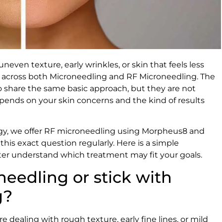
neven texture, early wrinkles, or skin that feels less
e across both Microneedling and RF Microneedling. The
 share the same basic approach, but they are not
pends on your skin concerns and the kind of results
gy, we offer RF microneedling using Morpheus8 and
this exact question regularly. Here is a simple
ter understand which treatment may fit your goals.
needling or stick with
g?
 dealing with rough texture, early fine lines, or mild