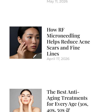
May 11, 2026
How RF
Microneedling
Helps Reduce Acne
Scars and Fine
Lines
April 17, 2026
The Best Anti-
Aging Treatments
for Every Age (30s,
40s, 50s &