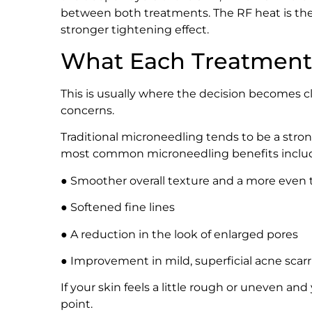
between both treatments. The RF heat is the d
stronger tightening effect.
What Each Treatment 
This is usually where the decision becomes c
concerns.
Traditional microneedling tends to be a strong
most common microneedling benefits inclu
● Smoother overall texture and a more even
● Softened fine lines
● A reduction in the look of enlarged pores
● Improvement in mild, superficial acne scar
If your skin feels a little rough or uneven and 
point.