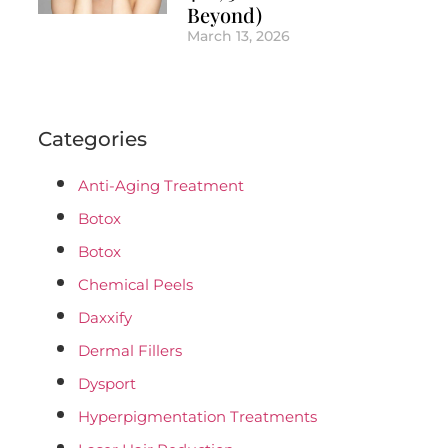
Beyond)
March 13, 2026
Categories
Anti-Aging Treatment
Botox
Botox
Chemical Peels
Daxxify
Dermal Fillers
Dysport
Hyperpigmentation Treatments