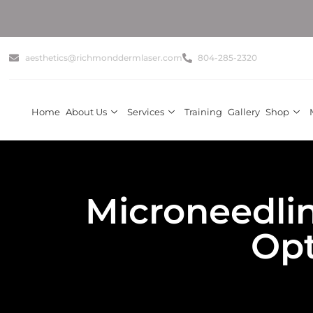
✨ Get Su
aesthetics@richmonddermlaser.com
804-285-2320
Home
About Us
Services
Training
Gallery
Shop
Microneedli
Opt