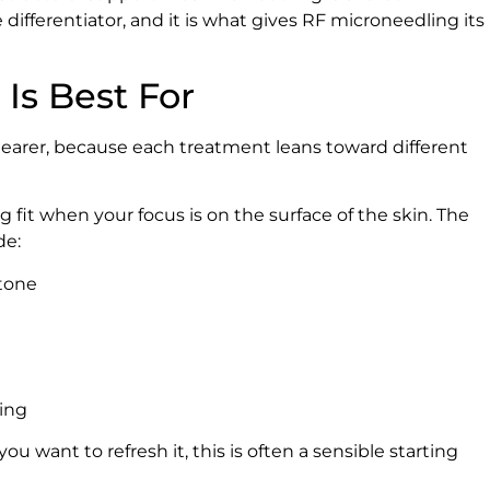
ifferentiator, and it is what gives RF microneedling its
Is Best For
learer, because each treatment leans toward different
 fit when your focus is on the surface of the skin. The
de:
 tone
ring
you want to refresh it, this is often a sensible starting