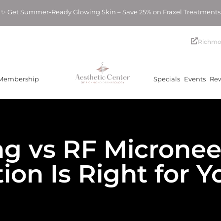
mmer-Ready Glowing Skin – Save 25% on Fraxel Treatments! ✨ Ge
Richmo
Membership
Specials
Events
Re
ng vs RF Micronee
ion Is Right for 