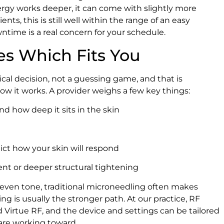
rgy works deeper, it can come with slightly more
ts, this is still well within the range of an easy
 downtime is a real concern for your schedule.
es Which Fits You
cal decision, not a guessing game, and that is
w it works. A provider weighs a few key things:
d how deep it sits in the skin
dict how your skin will respond
ment or deeper structural tightening
 even tone, traditional microneedling often makes
ling is usually the stronger path. At our practice, RF
Virtue RF, and the device and settings can be tailored
 are working toward.