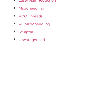
Laser Hair Reduction
Microneedling
PDO Threads
RF Microneedling
Sculptra
Uncategorized