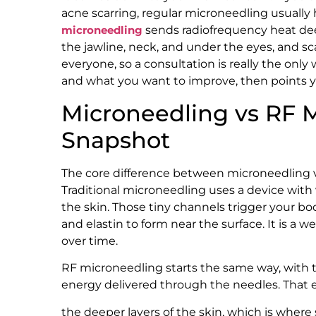
acne scarring, regular microneedling usually h
microneedling
sends radiofrequency heat deep
the jawline, neck, and under the eyes, and scar
everyone, so a consultation is really the only
and what you want to improve, then points 
Microneedling vs RF 
Snapshot
The core difference between microneedling 
Traditional microneedling uses a device with v
the skin. Those tiny channels trigger your bo
and elastin to form near the surface. It is a w
over time.
RF microneedling starts the same way, with 
energy delivered through the needles. That e
the deeper layers of the skin, which is where 