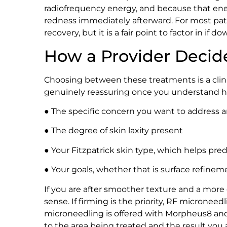
radiofrequency energy, and because that ene
redness immediately afterward. For most patien
recovery, but it is a fair point to factor in if
How a Provider Decid
Choosing between these treatments is a clini
genuinely reassuring once you understand ho
● The specific concern you want to address an
● The degree of skin laxity present
● Your Fitzpatrick skin type, which helps pre
● Your goals, whether that is surface refine
If you are after smoother texture and a more
sense. If firming is the priority, RF microneed
microneedling is offered with Morpheus8 and 
to the area being treated and the result you