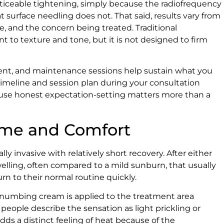
iceable tightening, simply because the radiofrequency
t surface needling does not. That said, results vary from
e, and the concern being treated. Traditional
 to texture and tone, but it is not designed to firm
nent, and maintenance sessions help sustain what you
c timeline and session plan during your consultation
ause honest expectation-setting matters more than a
ime and Comfort
 invasive with relatively short recovery. After either
lling, often compared to a mild sunburn, that usually
urn to their normal routine quickly.
 numbing cream is applied to the treatment area
eople describe the sensation as light prickling or
ds a distinct feeling of heat because of the