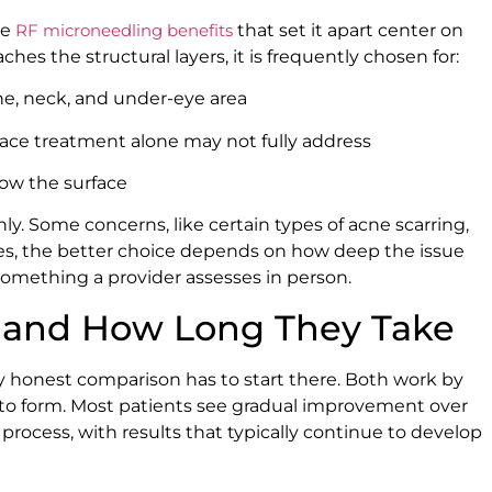
he
RF microneedling benefits
that set it apart center on
hes the structural layers, it is frequently chosen for:
ne, neck, and under-eye area
face treatment alone may not fully address
low the surface
nly. Some concerns, like certain types of acne scarring,
ses, the better choice depends on how deep the issue
s something a provider assesses in person.
ts and How Long They Take
ny honest comparison has to start there. Both work by
 to form. Most patients see gradual improvement over
 process, with results that typically continue to develop