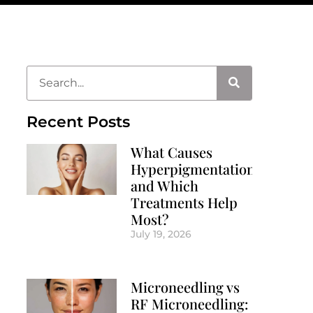
Recent Posts
What Causes
Hyperpigmentation
and Which
Treatments Help
Most?
July 19, 2026
Microneedling vs
RF Microneedling: