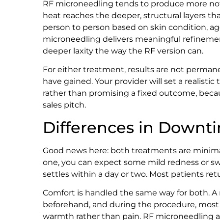
RF microneedling tends to produce more not
heat reaches the deeper, structural layers tha
person to person based on skin condition, ag
microneedling delivers meaningful refinement
deeper laxity the way the RF version can.
For either treatment, results are not perma
have gained. Your provider will set a realisti
rather than promising a fixed outcome, bec
sales pitch.
Differences in Downt
Good news here: both treatments are minimally
one, you can expect some mild redness or swe
settles within a day or two. Most patients ret
Comfort is handled the same way for both. A
beforehand, and during the procedure, most p
warmth rather than pain. RF microneedling ad