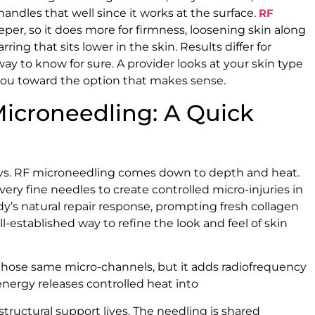
andles that well since it works at the surface.
RF
er, so it does more for firmness, loosening skin along
ring that sits lower in the skin. Results differ for
 way to know for sure. A provider looks at your skin type
you toward the option that makes sense.
Microneedling: A Quick
vs. RF microneedling comes down to depth and heat.
ery fine needles to create controlled micro-injuries in
dy’s natural repair response, prompting fresh collagen
ell-established way to refine the look and feel of skin
those same micro-channels, but it adds radiofrequency
nergy releases controlled heat into
structural support lives. The needling is shared