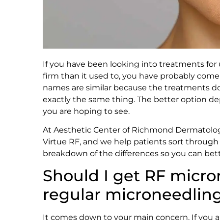
If you have been looking into treatments for u
firm than it used to, you have probably com
names are similar because the treatments do
exactly the same thing. The better option de
you are hoping to see.
At Aesthetic Center of Richmond Dermatolo
Virtue RF, and we help patients sort through 
breakdown of the differences so you can bet
Should I get RF micro
regular microneedlin
It comes down to your main concern. If you are