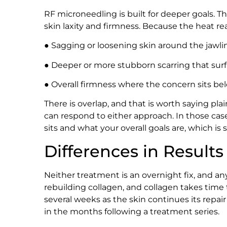
RF microneedling is built for deeper goals. T
skin laxity and firmness. Because the heat reac
● Sagging or loosening skin around the jawli
● Deeper or more stubborn scarring that sur
● Overall firmness where the concern sits be
There is overlap, and that is worth saying plai
can respond to either approach. In those ca
sits and what your overall goals are, which i
Differences in Resul
Neither treatment is an overnight fix, and a
rebuilding collagen, and collagen takes time
several weeks as the skin continues its repair
in the months following a treatment series.