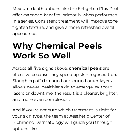
Medium-depth options like the Enlighten Plus Peel
offer extended benefits, primarily when performed
in a series. Consistent treatment will improve tone,
tighten texture, and give a more refreshed overall
appearance.
Why Chemical Peels
Work So Well
Across all five signs above,
chemical peels
are
effective because they speed up skin regeneration.
Sloughing off damaged or clogged outer layers
allows newer, healthier skin to emerge. Without
lasers or downtime, the result is a clearer, brighter,
and more even complexion.
And if you’re not sure which treatment is right for
your skin type, the team at Aesthetic Center of
Richmond Dermatology will guide you through
options like: