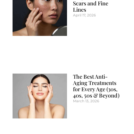
Scars and Fine
Lines
April 17, 2026
The Best Anti-
Aging Treatments
for Every Age (30s,
40s, 50s & Beyond)
March 13, 2026