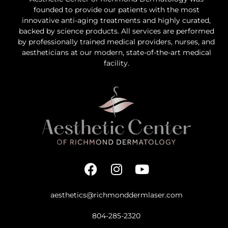
founded to provide our patients with the most
innovative anti-aging treatments and highly curated,
backed by science products. All services are performed
by professionally trained medical providers, nurses, and
aestheticians at our modern, state-of-the-art medical
facility.
aesthetics@richmonddermlaser.com
804-285-2320