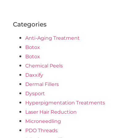
Categories
Anti-Aging Treatment
Botox
Botox
Chemical Peels
Daxxify
Dermal Fillers
Dysport
Hyperpigmentation Treatments
Laser Hair Reduction
Microneedling
PDO Threads