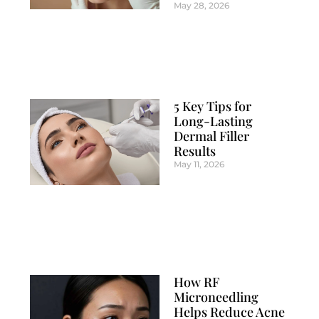
May 28, 2026
5 Key Tips for
Long-Lasting
Dermal Filler
Results
May 11, 2026
How RF
Microneedling
Helps Reduce Acne