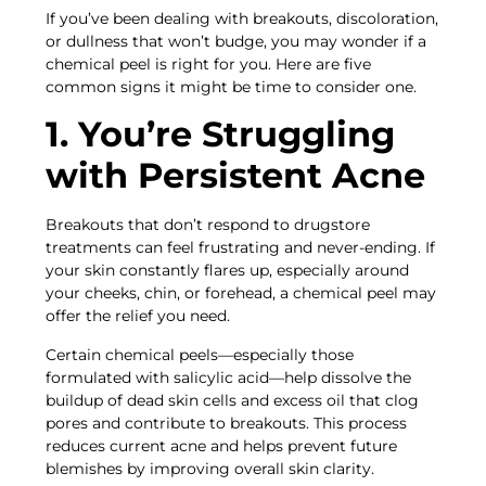
If you’ve been dealing with breakouts, discoloration,
or dullness that won’t budge, you may wonder if a
chemical peel is right for you. Here are five
common signs it might be time to consider one.
1. You’re Struggling
with Persistent Acne
Breakouts that don’t respond to drugstore
treatments can feel frustrating and never-ending. If
your skin constantly flares up, especially around
your cheeks, chin, or forehead, a chemical peel may
offer the relief you need.
Certain chemical peels—especially those
formulated with salicylic acid—help dissolve the
buildup of dead skin cells and excess oil that clog
pores and contribute to breakouts. This process
reduces current acne and helps prevent future
blemishes by improving overall skin clarity.