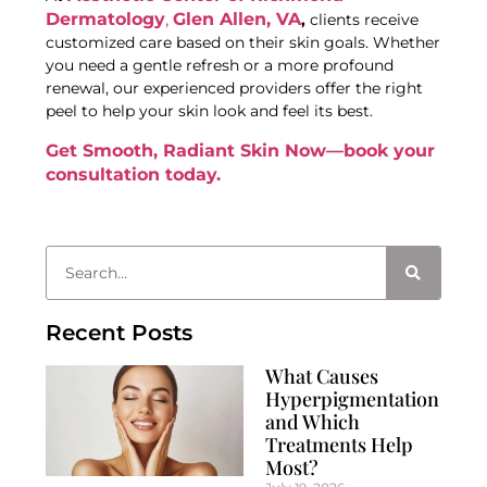
Dermatology
,
Glen Allen, VA
,
clients receive
customized care based on their skin goals. Whether
you need a gentle refresh or a more profound
renewal, our experienced providers offer the right
peel to help your skin look and feel its best.
Get Smooth, Radiant Skin Now—book your
consultation today.
Recent Posts
What Causes
Hyperpigmentation
and Which
Treatments Help
Most?