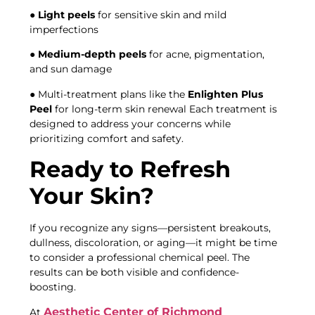
●
Light peels
for sensitive skin and mild
imperfections
●
Medium-depth peels
for acne, pigmentation,
and sun damage
● Multi-treatment plans like the
Enlighten Plus
Peel
for long-term skin renewal Each treatment is
designed to address your concerns while
prioritizing comfort and safety.
Ready to Refresh
Your Skin?
If you recognize any signs—persistent breakouts,
dullness, discoloration, or aging—it might be time
to consider a professional chemical peel. The
results can be both visible and confidence-
boosting.
Aesthetic Center of Richmond
At