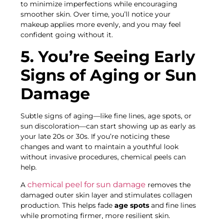
to minimize imperfections while encouraging
smoother skin. Over time, you’ll notice your
makeup applies more evenly, and you may feel
confident going without it.
5. You’re Seeing Early
Signs of Aging or Sun
Damage
Subtle signs of aging—like fine lines, age spots, or
sun discoloration—can start showing up as early as
your late 20s or 30s. If you’re noticing these
changes and want to maintain a youthful look
without invasive procedures, chemical peels can
help.
chemical peel for sun damage
A
removes the
damaged outer skin layer and stimulates collagen
production. This helps fade
age spots
and fine lines
while promoting firmer, more resilient skin.