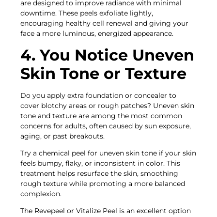
are designed to improve radiance with minimal
downtime. These peels exfoliate lightly,
encouraging healthy cell renewal and giving your
face a more luminous, energized appearance.
4. You Notice Uneven
Skin Tone or Texture
Do you apply extra foundation or concealer to
cover blotchy areas or rough patches? Uneven skin
tone and texture are among the most common
concerns for adults, often caused by sun exposure,
aging, or past breakouts.
Try a chemical peel for uneven skin tone if your skin
feels bumpy, flaky, or inconsistent in color. This
treatment helps resurface the skin, smoothing
rough texture while promoting a more balanced
complexion.
The Revepeel or Vitalize Peel is an excellent option