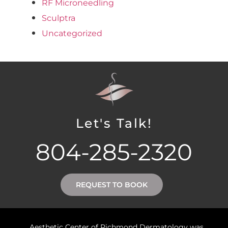
RF Microneedling
Sculptra
Uncategorized
Let's Talk!
804-285-2320
REQUEST TO BOOK
Aesthetic Center of Richmond Dermatology was