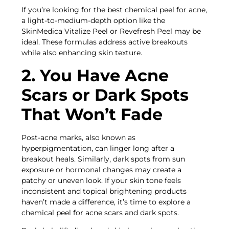
If you’re looking for the best chemical peel for acne,
a light-to-medium-depth option like the
SkinMedica Vitalize Peel or Revefresh Peel may be
ideal. These formulas address active breakouts
while also enhancing skin texture.
2. You Have Acne
Scars or Dark Spots
That Won’t Fade
Post-acne marks, also known as
hyperpigmentation, can linger long after a
breakout heals. Similarly, dark spots from sun
exposure or hormonal changes may create a
patchy or uneven look. If your skin tone feels
inconsistent and topical brightening products
haven’t made a difference, it’s time to explore a
chemical peel for acne scars and dark spots.