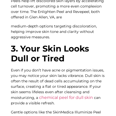
Peels help lift discolored skin layers by accelerating
cell turnover, promoting a more even complexion
over time. The Enlighten Peel and Revepeel, both
offered in Glen Allen, VA, are
medium-depth options targeting discoloration,
helping improve skin tone and clarity without
aggressive measures.
3. Your Skin Looks
Dull or Tired
Even if you don’t have acne or pigmentation issues,
you may notice your skin lacks vibrance. Dull skin is
often the result of dead cells accumulating on the
surface, creating a flat or tired appearance. If your
skin seems lifeless even after cleansing and
chemical peel for dull skin
moisturizing, a
can
provide a visible refresh.
Gentle options like the SkinMedica Illuminize Peel