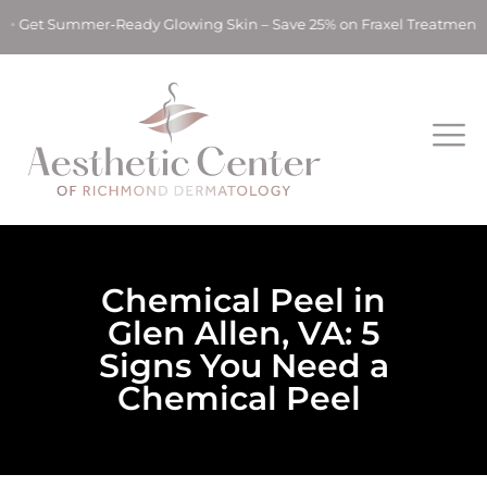
t Summer-Ready Glowing Skin – Save 25% on Fraxel Treatments! 
Chemical Peel in
Glen Allen, VA: 5
Signs You Need a
Chemical Peel