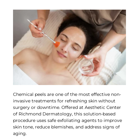
Chemical peels are one of the most effective non-
invasive treatments for refreshing skin without
surgery or downtime. Offered at Aesthetic Center
of Richmond Dermatology, this solution-based
procedure uses safe exfoliating agents to improve
skin tone, reduce blemishes, and address signs of
aging.