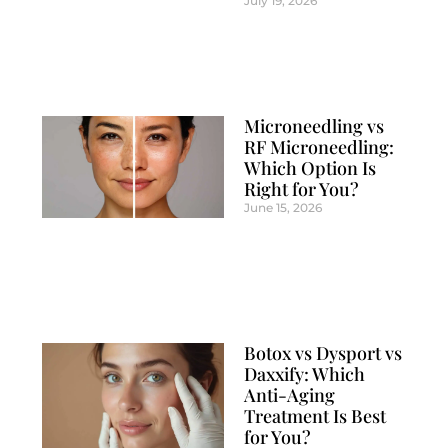
July 19, 2026
Microneedling vs
RF Microneedling:
Which Option Is
Right for You?
June 15, 2026
Botox vs Dysport vs
Daxxify: Which
Anti-Aging
Treatment Is Best
for You?