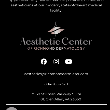
aestheticians at our modern, state-of-the-art medical
facility.
aesthetics@richmonddermlaser.com
804-285-2320
3960 Stillman Parkway Suite
101, Glen Allen, VA 23060