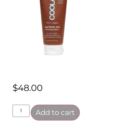
$
48.00
Add to cart