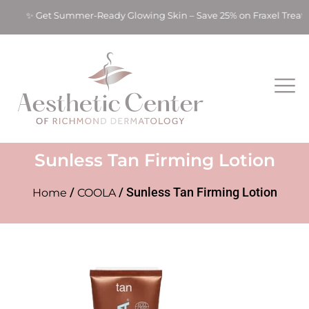
ts! ✨ Get Summer-Ready Glowing Skin – Save 25% on Fraxel Trea
Sunless Tan Firming Lotion
/
/ Sunless Tan Firming Lotion
Home
COOLA