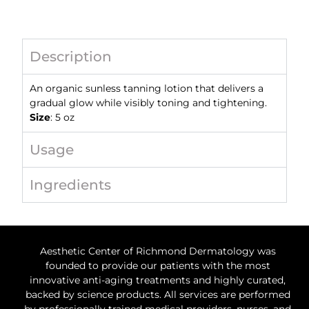
Description
An
organic sunless tanning lotion that delivers a
gradual glow while visibly
toning and tightening.
Size
: 5 oz
Usage
Ingredients
Aesthetic Center of Richmond Dermatology was
founded to provide our patients with the most
innovative anti-aging treatments and highly curated,
backed by science products. All services are performed
by professionally trained medical providers, nurses, and