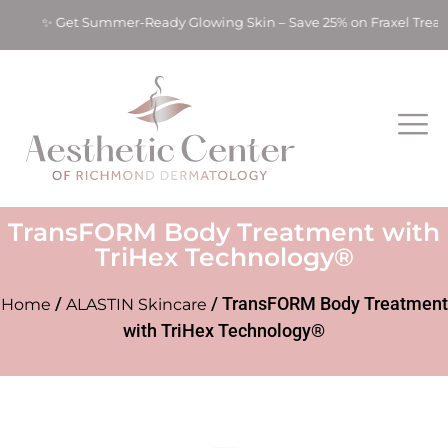
s! ✨ Get Summer-Ready Glowing Skin – Save 25% on Fraxel Treat
TransFORM Body Treatment with
TriHex Technology®
/
/ TransFORM Body Treatment
Home
ALASTIN Skincare
with TriHex Technology®