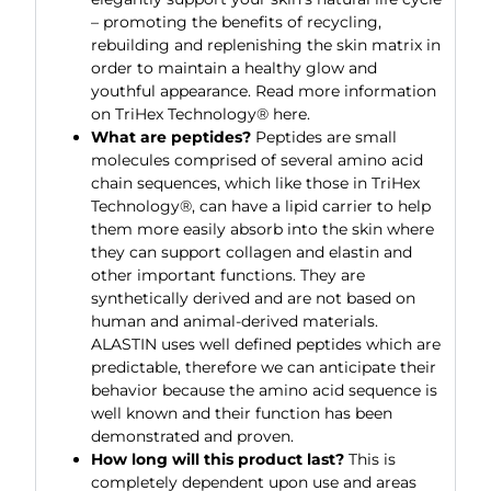
– promoting the benefits of recycling,
rebuilding and replenishing the skin matrix in
order to maintain a healthy glow and
youthful appearance. Read more information
on TriHex Technology® here.
What are peptides?
Peptides are small
molecules comprised of several amino acid
chain sequences, which like those in TriHex
Technology®, can have a lipid carrier to help
them more easily absorb into the skin where
they can support collagen and elastin and
other important functions. They are
synthetically derived and are not based on
human and animal-derived materials.
ALASTIN uses well defined peptides which are
predictable, therefore we can anticipate their
behavior because the amino acid sequence is
well known and their function has been
demonstrated and proven.
How long will this product last?
This is
completely dependent upon use and areas