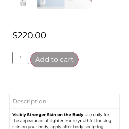
$
220.00
Add to cart
Description
Visibly Stronger Skin on the Body
Use ​​daily for
the appearance of tighter, more youthful-looking
skin on your body; apply after body-sculpting