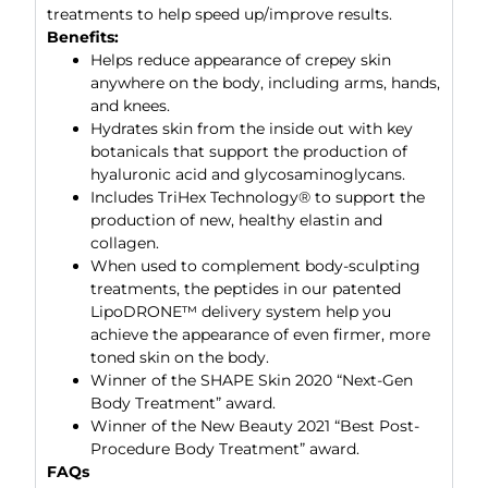
treatments to help speed up/improve results.
Benefits:
Helps reduce appearance of crepey skin
anywhere on the body, including arms, hands,
and knees.
Hydrates skin from the inside out with key
botanicals that support the production of
hyaluronic acid and glycosaminoglycans.
Includes TriHex Technology® to support the
production of new, healthy elastin and
collagen.
When used to complement body-sculpting
treatments, the peptides in our patented
LipoDRONE™ delivery system help you
achieve the appearance of even firmer, more
toned skin on the body.
Winner of the SHAPE Skin 2020 “Next-Gen
Body Treatment” award.
Winner of the New Beauty 2021 “Best Post-
Procedure Body Treatment” award.
FAQs