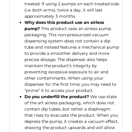
treated. If using 2 pumps on each treated side
(i.e. both arms), twice a day, it will last
approximately 3 months.
Why does this product use an airless
pump?
This product uses an airless pump
packaging. This non-pressurized vacuum
dispensing system does not contain a dip
tube and instead features a mechanical pump
to provide a smoother delivery and more
precise dosage. The dispenser also helps
maintain the product’s integrity by
preventing excessive exposure to air and
other contaminants. When using your
dispenser for the first time, you may need to
“prime” it to access your product.
Do you underfill the product?
We use state
of the art airless packaging, which does not
contain dip tubes, but rather a diaphragm
that rises to evacuate the product. When you
depress the pump, it creates a vacuum effect,
drawing the product upwards and will allow