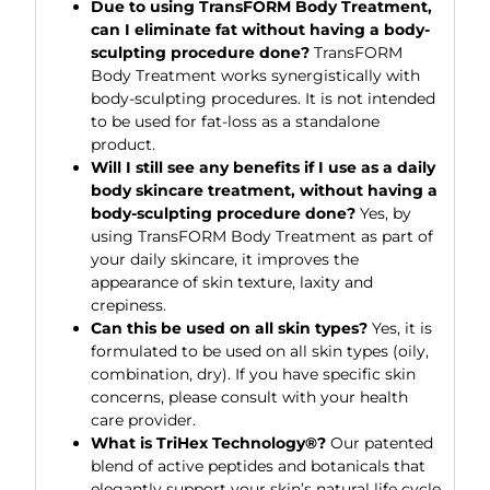
Due to using TransFORM Body Treatment,
can I eliminate fat without having a body-
sculpting procedure done?
TransFORM
Body Treatment works synergistically with
body-sculpting procedures. It is not intended
to be used for fat-loss as a standalone
product.
Will I still see any benefits if I use as a daily
body skincare treatment, without having a
body-sculpting procedure done?
Yes, by
using TransFORM Body Treatment as part of
your daily skincare, it improves the
appearance of skin texture, laxity and
crepiness.
Can this be used on all skin types?
Yes, it is
formulated to be used on all skin types (oily,
combination, dry). If you have specific skin
concerns, please consult with your health
care provider.
What is TriHex Technology®?
Our patented
blend of active peptides and botanicals that
elegantly support your skin’s natural life cycle