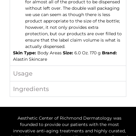
for almost all of the product to be dispensed
without left over. The double wall packaging
we use can seem as though there is less
product appropriate to the size of the bottle;
however, it not only provides extra
protection, but our products are over filled to
ensure that the label claim volume is what is
actually dispensed.
Skin Type:
Body Areas
Size:
6.0 Oz. 170 g
Brand:
Alastin Skincare
Usage
Ingredients
Aesthetic Center of Richmond Dermatology was
founded to provide our patients with the most
innovative anti-aging treatments and highly curated,