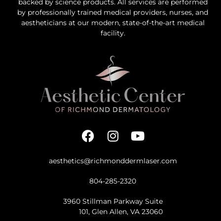
backed by science products. All services are performed
by professionally trained medical providers, nurses, and
aestheticians at our modern, state-of-the-art medical
facility.
aesthetics@richmonddermlaser.com
804-285-2320
3960 Stillman Parkway Suite
101, Glen Allen, VA 23060