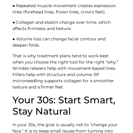
● Repeated muscle movement creates expression
lines (forehead lines, frown lines, crow’s feet).
● Collagen and elastin change over time, which
affects firmness and texture.
● Volume loss can change facial contour and
deepen folds.
That is why treatment plans tend to work best
when you choose the right tool for the right “why.”
Wrinkle relaxers help with movement-based lines.
Fillers help with structure and volume. RF
microneedling supports collagen for a smoother
texture and a firmer feel.
Your 30s: Start Smart,
Stay Natural
In your 30s, the goal is usually not to “change your
face.” It is to keep small issues from turning into