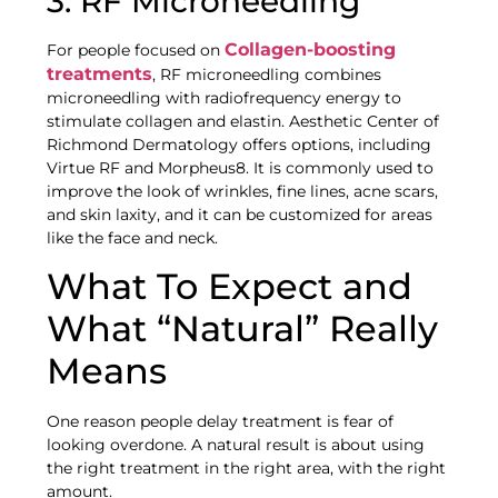
3. RF Microneedling
Collagen-boosting
For people focused on
treatments
, RF microneedling combines
microneedling with radiofrequency energy to
stimulate collagen and elastin. Aesthetic Center of
Richmond Dermatology offers options, including
Virtue RF and Morpheus8. It is commonly used to
improve the look of wrinkles, fine lines, acne scars,
and skin laxity, and it can be customized for areas
like the face and neck.
What To Expect and
What “Natural” Really
Means
One reason people delay treatment is fear of
looking overdone. A natural result is about using
the right treatment in the right area, with the right
amount.