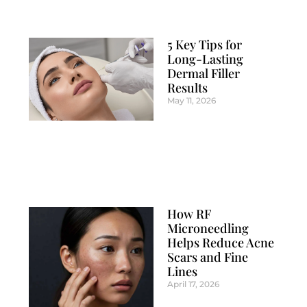
5 Key Tips for
Long-Lasting
Dermal Filler
Results
May 11, 2026
How RF
Microneedling
Helps Reduce Acne
Scars and Fine
Lines
April 17, 2026