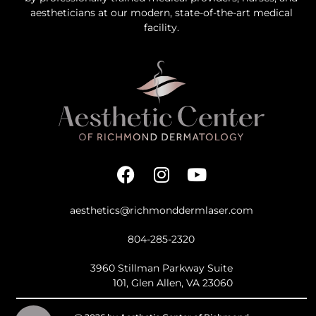
aestheticians at our modern, state-of-the-art medical
facility.
aesthetics@richmonddermlaser.com
804-285-2320
3960 Stillman Parkway Suite
101, Glen Allen, VA 23060