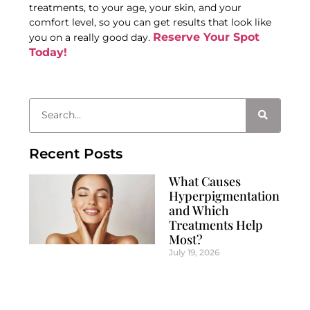
treatments, to your age, your skin, and your
comfort level, so you can get results that look like
Reserve Your Spot
you on a really good day.
Today!
Recent Posts
What Causes
Hyperpigmentation
and Which
Treatments Help
Most?
July 19, 2026