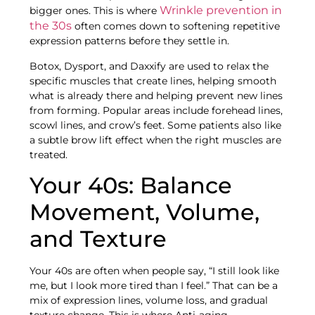
Wrinkle prevention in
bigger ones. This is where
the 30s
often comes down to softening repetitive
expression patterns before they settle in.
Botox, Dysport, and Daxxify are used to relax the
specific muscles that create lines, helping smooth
what is already there and helping prevent new lines
from forming. Popular areas include forehead lines,
scowl lines, and crow’s feet. Some patients also like
a subtle brow lift effect when the right muscles are
treated.
Your 40s: Balance
Movement, Volume,
and Texture
Your 40s are often when people say, “I still look like
me, but I look more tired than I feel.” That can be a
mix of expression lines, volume loss, and gradual
texture change. This is where Anti-aging