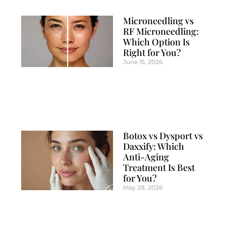
Microneedling vs
RF Microneedling:
Which Option Is
Right for You?
June 15, 2026
Botox vs Dysport vs
Daxxify: Which
Anti-Aging
Treatment Is Best
for You?
May 28, 2026