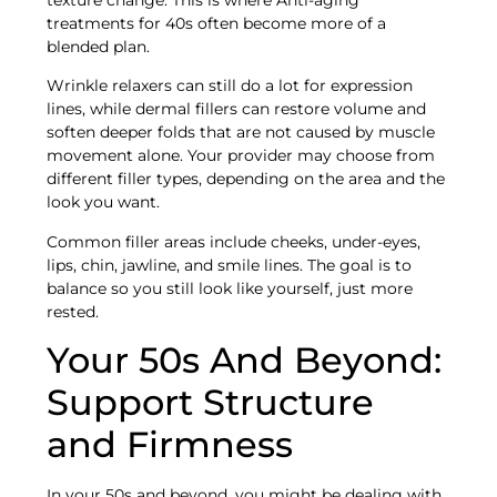
treatments for 40s often become more of a
blended plan.
Wrinkle relaxers can still do a lot for expression
lines, while dermal fillers can restore volume and
soften deeper folds that are not caused by muscle
movement alone. Your provider may choose from
different filler types, depending on the area and the
look you want.
Common filler areas include cheeks, under-eyes,
lips, chin, jawline, and smile lines. The goal is to
balance so you still look like yourself, just more
rested.
Your 50s And Beyond:
Support Structure
and Firmness
In your 50s and beyond, you might be dealing with