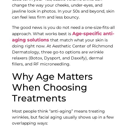
change the way your cheeks, under-eyes, and
jawline look in photos. In your 50s and beyond, skin
can feel less firm and less bouncy.
The good news is you do not need a one-size-fits-all
Age-specific anti-
approach. What works best is
aging solutions
that match what your skin is
doing right now. At Aesthetic Center of Richmond
Dermatology, three go-to options are wrinkle
relaxers (Botox, Dysport, and Daxxify), dermal
fillers, and RF microneedling.
Why Age Matters
When Choosing
Treatments
Most people think “anti-aging” means treating
wrinkles, but facial aging usually shows up in a few
overlapping ways: