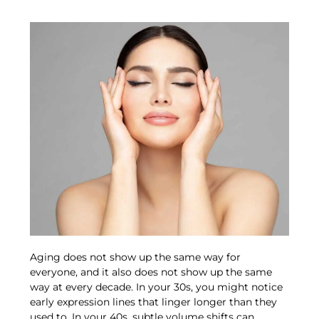
Aging does not show up the same way for
everyone, and it also does not show up the same
way at every decade. In your 30s, you might notice
early expression lines that linger longer than they
used to. In your 40s, subtle volume shifts can