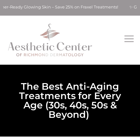
ady Glowing Skin – Save 25% on Fraxel Treatments! ✨ Get Summe
The Best Anti-Aging
Treatments for Every
Age (30s, 40s, 50s &
Beyond)