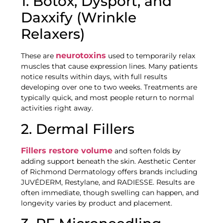
1. Botox, Dysport, and
Daxxify (Wrinkle
Relaxers)
neurotoxins
These are
used to temporarily relax
muscles that cause expression lines. Many patients
notice results within days, with full results
developing over one to two weeks. Treatments are
typically quick, and most people return to normal
activities right away.
2. Dermal Fillers
Fillers restore volume
and soften folds by
adding support beneath the skin. Aesthetic Center
of Richmond Dermatology offers brands including
JUVÉDERM, Restylane, and RADIESSE. Results are
often immediate, though swelling can happen, and
longevity varies by product and placement.