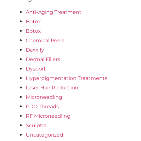
Anti-Aging Treatment
Botox
Botox
Chemical Peels
Daxxify
Dermal Fillers
Dysport
Hyperpigmentation Treatments
Laser Hair Reduction
Microneedling
PDO Threads
RF Microneedling
Sculptra
Uncategorized