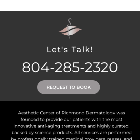
Let's Talk!
804-285-2320
REQUEST TO BOOK
Aesthetic Center of Richmond Dermatology was
founded to provide our patients with the most
innovative anti-aging treatments and highly curated,
backed by science products. All services are performed
by professionally trained medical providers, nurses, and