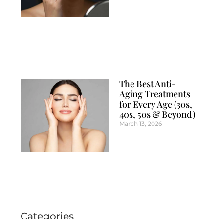
The Best Anti-
Aging Treatments
for Every Age (30s,
40s, 50s & Beyond)
March 13, 2026
Categories