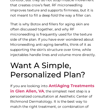
contour, but they do not stop muscle movement
that creates crow’s feet. RF microneedling
improves texture and supports firmness, but it is
not meant to fill a deep fold the way a filler can.
That is why Botox and fillers for aging skin are
often discussed together, and why RF
microneedling is frequently used for the texture
side of the plan. If you have ever wondered about
Microneedling anti-aging benefits, think of it as
supporting the skin’s structure over time, while
injectables handle lines and volume more directly.
Want A Simple,
Personalized Plan?
AntiAging Treatments
If you are looking into
in Glen Allen, VA
,
the simplest next step is a
personalized consultation at Aesthetic Center of
Richmond Dermatology. It is the best way to
match the right treatment, or combination of