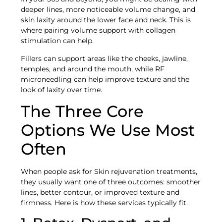
deeper lines, more noticeable volume change, and
skin laxity around the lower face and neck. This is
where pairing volume support with collagen
stimulation can help.
Fillers can support areas like the cheeks, jawline,
temples, and around the mouth, while RF
microneedling can help improve texture and the
look of laxity over time.
The Three Core
Options We Use Most
Often
When people ask for Skin rejuvenation treatments,
they usually want one of three outcomes: smoother
lines, better contour, or improved texture and
firmness. Here is how these services typically fit.