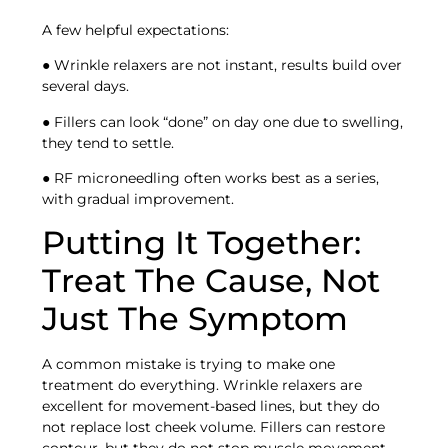
A few helpful expectations:
● Wrinkle relaxers are not instant, results build over
several days.
● Fillers can look “done” on day one due to swelling,
they tend to settle.
● RF microneedling often works best as a series,
with gradual improvement.
Putting It Together:
Treat The Cause, Not
Just The Symptom
A common mistake is trying to make one
treatment do everything. Wrinkle relaxers are
excellent for movement-based lines, but they do
not replace lost cheek volume. Fillers can restore